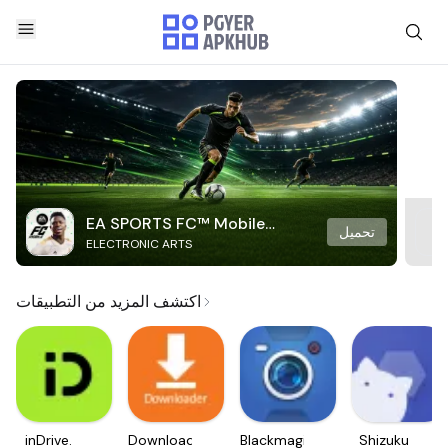
EA SPORTS FC™ Mobile
تحميل
ELECTRONIC ARTS
Soccer
اكتشف المزيد من التطبيقات
inDrive.
Downloader
Blackmagic
Shizuku