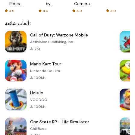
Rides
by
Camera
with fair
AFTVnews
4.9
4.6
4.9
4.0
fares
ألعاب شائعة
Call of Duty: Warzone Mobile
Activision Publishing, Inc.
7K+
Mario Kart Tour
Nintendo Co., Ltd.
100M+
Hole.io
VOODOO
100M+
One State RP - Life Simulator
ChillBase