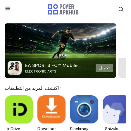
EA SPORTS FC™ Mobile
تحميل
ELECTRONIC ARTS
Soccer
اكتشف المزيد من التطبيقات
inDrive.
Downloader
Blackmagic
Shizuku