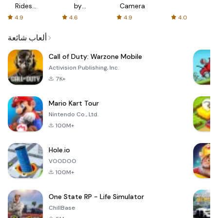
Rides
by
Camera
with fair
AFTVnews
4.9
4.6
4.9
4.0
fares
ألعاب شائعة
Call of Duty: Warzone Mobile
Activision Publishing, Inc.
7K+
Mario Kart Tour
Nintendo Co., Ltd.
100M+
Hole.io
VOODOO
100M+
One State RP - Life Simulator
ChillBase