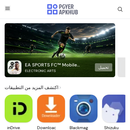
EA SPORTS FC™ Mobile
تحميل
ELECTRONIC ARTS
Soccer
اكتشف المزيد من التطبيقات
inDrive.
Downloader
Blackmagic
Shizuku