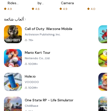
Rides
by
Camera
with fair
AFTVnews
4.9
4.6
4.9
4.0
fares
ألعاب شائعة
Call of Duty: Warzone Mobile
Activision Publishing, Inc.
7K+
Mario Kart Tour
Nintendo Co., Ltd.
100M+
Hole.io
VOODOO
100M+
One State RP - Life Simulator
ChillBase