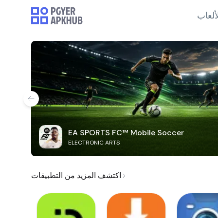
الألع
EA SPORTS FC™ Mobile Soccer
ELECTRONIC ARTS
اكتشف المزيد من التطبيقات