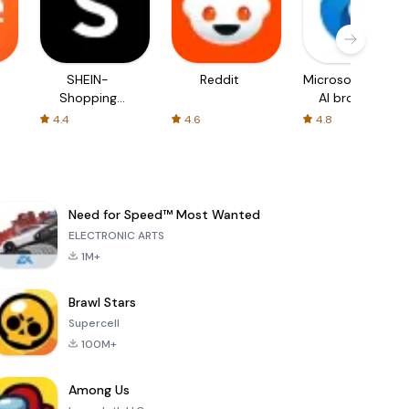
SHEIN-
Reddit
Microsoft Edge:
Shopping
AI browser
Online
4.4
4.6
4.8
Need for Speed™ Most Wanted
ELECTRONIC ARTS
1M+
Brawl Stars
Supercell
100M+
Among Us