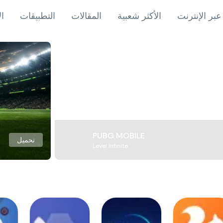
اب
التطبيقات
المقالات
الأكثر شعبية
ألعاب عبر ال
PUBG MOBILE
تحميل
Level Infinite