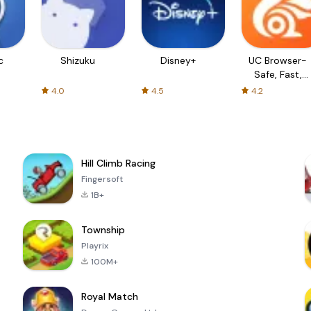
c
Shizuku
Disney+
UC Browser-
Safe, Fast,
Private
4.0
4.5
4.2
Hill Climb Racing
Fingersoft
1B+
Township
Playrix
100M+
Royal Match