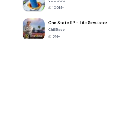
VOODOO
100M+
One State RP - Life Simulator
ChillBase
5M+
الألعاب الشهيرة في الـ30 يومًا الماضية
PUBG MOBILE
Free Fire: The
Toca Life
LITE
Chaos
World: Build
Story
4.0
4.2
4.6