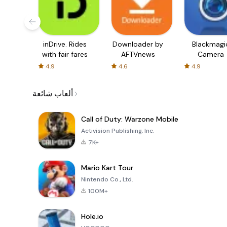
inDrive. Rides
Downloader by
Blackmagi
with fair fares
AFTVnews
Camera
4.9
4.6
4.9
ألعاب شائعة
Call of Duty: Warzone Mobile
Activision Publishing, Inc.
7K+
Mario Kart Tour
Nintendo Co., Ltd.
100M+
Hole.io