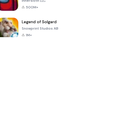
Innersloth LLC
500M+
Legend of Solgard
Snowprint Studios AB
1M+
Call of Duty:
Dream League
Minecraft Trial
Mobile Season
Soccer 2024
3
4.5
4.7
4.8