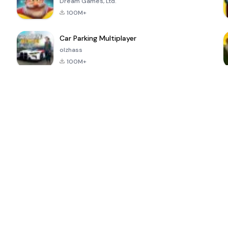
Dream Games, Ltd.
100M+
Car Parking Multiplayer
olzhass
100M+
ePSXe for
Super Bear
Block Blast!
 a
Android
Adventure
4.6
4.4
4.2