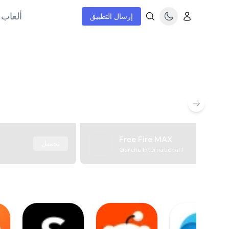
إنترنت
إرسال التطبيق
Free Fire MAX
تحميل
Garena International I