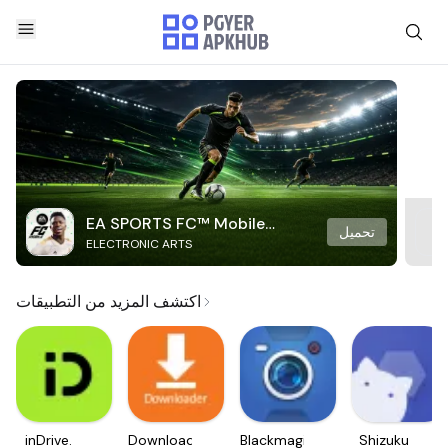
EA SPORTS FC™ Mobile
تحميل
ELECTRONIC ARTS
Soccer
اكتشف المزيد من التطبيقات
inDrive.
Downloader
Blackmagic
Shizuku