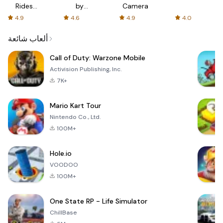
Rides
by
Camera
with fair
AFTVnews
4.9
4.6
4.9
4.0
fares
ألعاب شائعة
Call of Duty: Warzone Mobile
Activision Publishing, Inc.
7K+
Mario Kart Tour
Nintendo Co., Ltd.
100M+
Hole.io
VOODOO
100M+
One State RP - Life Simulator
ChillBase