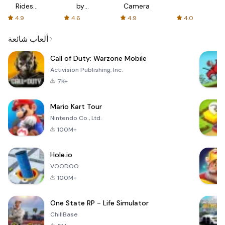
Rides
by
Camera
with fair
AFTVnews
4.9
4.6
4.9
4.0
fares
ألعاب شائعة
Call of Duty: Warzone Mobile
Activision Publishing, Inc.
7K+
Mario Kart Tour
Nintendo Co., Ltd.
100M+
Hole.io
VOODOO
100M+
One State RP - Life Simulator
ChillBase