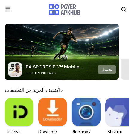
EA SPORTS FC™ Mobile
تحميل
ELECTRONIC ARTS
Soccer
اكتشف المزيد من التطبيقات
inDrive.
Downloader
Blackmagic
Shizuku