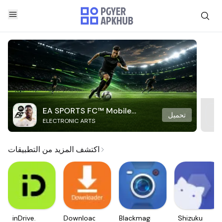
EA SPORTS FC™ Mobile
تحميل
ELECTRONIC ARTS
Soccer
اكتشف المزيد من التطبيقات
inDrive.
Downloader
Blackmagic
Shizuku