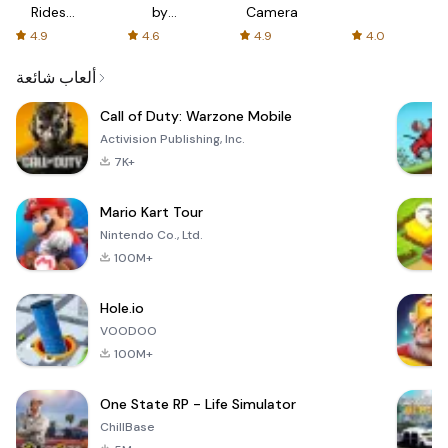
Rides
by
Camera
with fair
AFTVnews
4.9
4.6
4.9
4.0
fares
ألعاب شائعة
Call of Duty: Warzone Mobile
Activision Publishing, Inc.
7K+
Mario Kart Tour
Nintendo Co., Ltd.
100M+
Hole.io
VOODOO
100M+
One State RP - Life Simulator
ChillBase