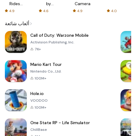
Rides
by
Camera
with fair
AFTVnews
4.9
4.6
4.9
4.0
fares
ألعاب شائعة
Call of Duty: Warzone Mobile
Activision Publishing, Inc.
7K+
Mario Kart Tour
Nintendo Co., Ltd.
100M+
Hole.io
VOODOO
100M+
One State RP - Life Simulator
ChillBase