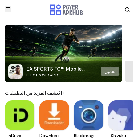
EA SPORTS FC™ Mobile
تحميل
ELECTRONIC ARTS
Soccer
اكتشف المزيد من التطبيقات
inDrive.
Downloader
Blackmagic
Shizuku