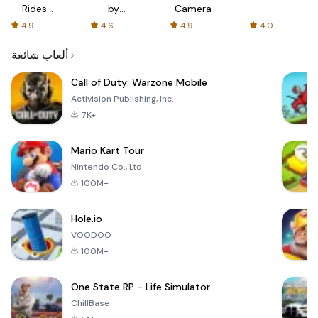
Rides
by
Camera
with fair
AFTVnews
4.9
4.6
4.9
4.0
fares
ألعاب شائعة
Call of Duty: Warzone Mobile
Activision Publishing, Inc.
7K+
Mario Kart Tour
Nintendo Co., Ltd.
100M+
Hole.io
VOODOO
100M+
One State RP - Life Simulator
ChillBase