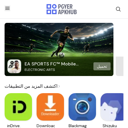
EA SPORTS FC™ Mobile
تحميل
ELECTRONIC ARTS
Soccer
اكتشف المزيد من التطبيقات
inDrive.
Downloader
Blackmagic
Shizuku