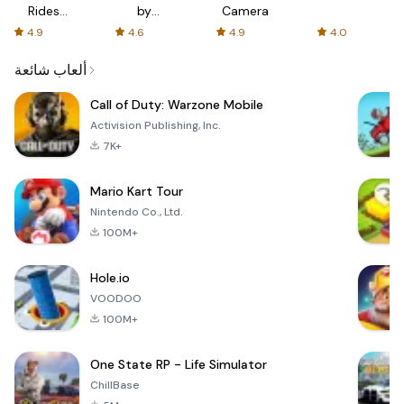
Rides
by
Camera
with fair
AFTVnews
4.9
4.6
4.9
4.0
fares
ألعاب شائعة
Call of Duty: Warzone Mobile
Activision Publishing, Inc.
7K+
Mario Kart Tour
Nintendo Co., Ltd.
100M+
Hole.io
VOODOO
100M+
One State RP - Life Simulator
ChillBase