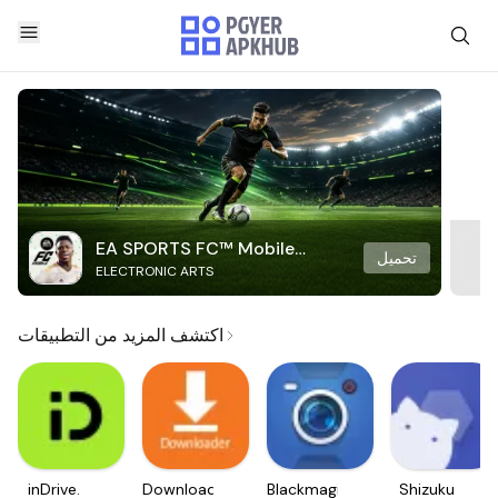
EA SPORTS FC™ Mobile
تحميل
ELECTRONIC ARTS
Soccer
اكتشف المزيد من التطبيقات
inDrive.
Downloader
Blackmagic
Shizuku