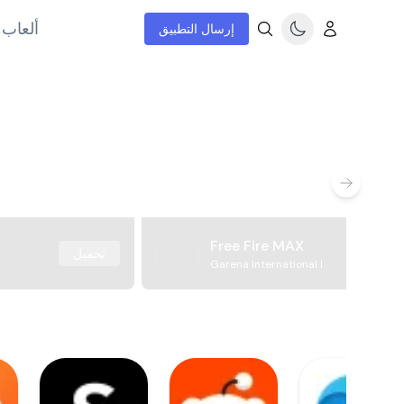
إنترنت
إرسال التطبيق
Free Fire MAX
تحميل
Garena International I