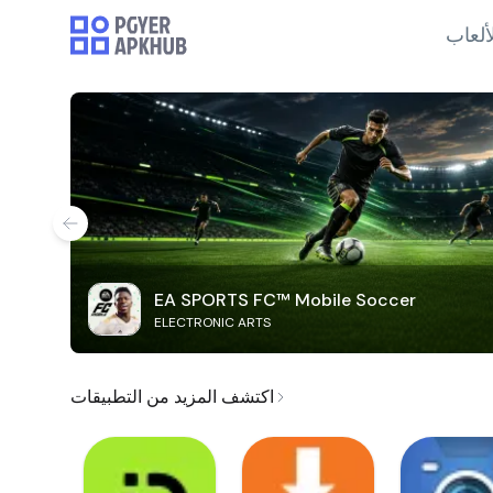
الألع
EA SPORTS FC™ Mobile Soccer
ELECTRONIC ARTS
اكتشف المزيد من التطبيقات