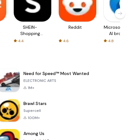
SHEIN-
Reddit
Microsoft Edge:
Shopping
AI browser
Online
4.4
4.6
4.8
Need for Speed™ Most Wanted
ELECTRONIC ARTS
1M+
Brawl Stars
Supercell
100M+
Among Us