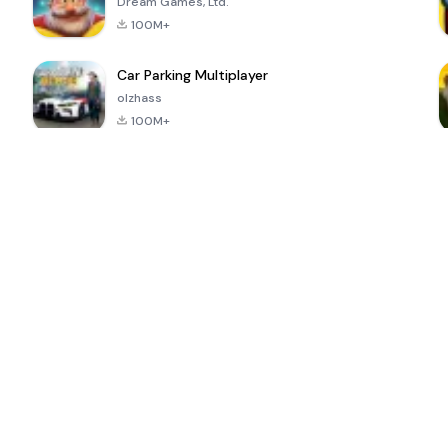
Dream Games, Ltd.
100M+
Car Parking Multiplayer
olzhass
100M+
ePSXe for
Super Bear
Block Blast!
 a
Android
Adventure
4.6
4.4
4.2