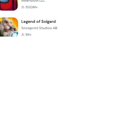
Innersloth LLC
500M+
Legend of Solgard
Snowprint Studios AB
1M+
Call of Duty:
Dream League
Minecraft Trial
Mobile Season
Soccer 2024
3
4.5
4.7
4.8