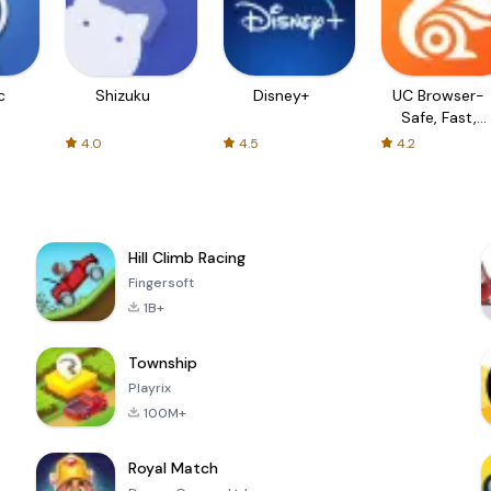
c
Shizuku
Disney+
UC Browser-
Safe, Fast,
Private
4.0
4.5
4.2
Hill Climb Racing
Fingersoft
1B+
Township
Playrix
100M+
Royal Match