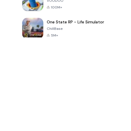
VOODOO
100M+
One State RP - Life Simulator
ChillBase
5M+
الألعاب الشهيرة في الـ30 يومًا الماضية
PUBG MOBILE
Free Fire: The
Toca Life
LITE
Chaos
World: Build
Story
4.0
4.2
4.6