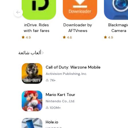
inDrive. Rides
Downloader by
Blackmagi
with fair fares
AFTVnews
Camera
4.9
4.6
4.9
ألعاب شائعة
Call of Duty: Warzone Mobile
Activision Publishing, Inc.
7K+
Mario Kart Tour
Nintendo Co., Ltd.
100M+
Hole.io