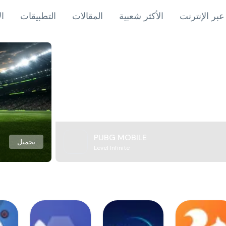
اب
التطبيقات
المقالات
الأكثر شعبية
ألعاب عبر ال
PUBG MOBILE
تحميل
Level Infinite