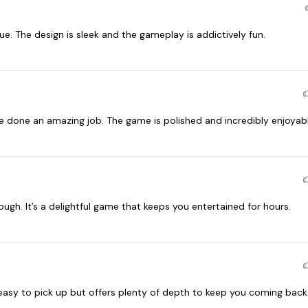
. The design is sleek and the gameplay is addictively fun.
done an amazing job. The game is polished and incredibly enjoyabl
. It’s a delightful game that keeps you entertained for hours.
 easy to pick up but offers plenty of depth to keep you coming back