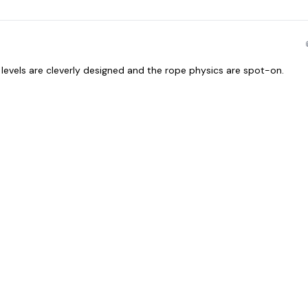
levels are cleverly designed and the rope physics are spot-on.