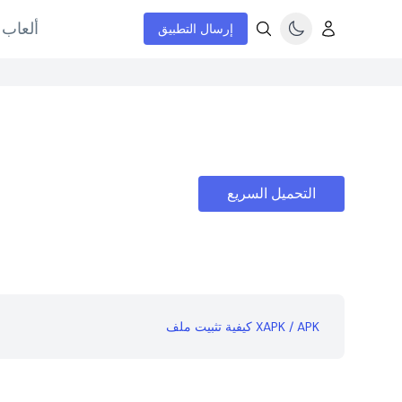
إنترنت
إرسال التطبيق
التحميل السريع
كيفية تثبيت ملف XAPK / APK