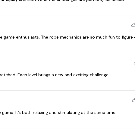
e game enthusiasts. The rope mechanics are so much fun to figure 
atched. Each level brings a new and exciting challenge.
me. It’s both relaxing and stimulating at the same time.