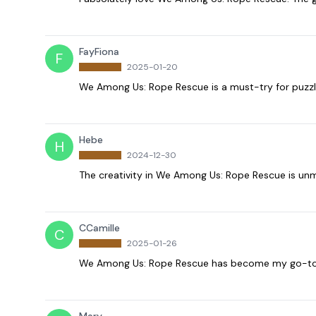
FayFiona
F
2025-01-20
We Among Us: Rope Rescue is a must-try for puzzl
Hebe
H
2024-12-30
The creativity in We Among Us: Rope Rescue is unm
CCamille
C
2025-01-26
We Among Us: Rope Rescue has become my go-to ga