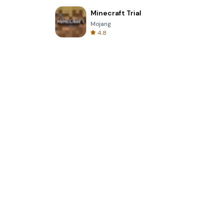
Minecraft Trial
Mojang
4.8