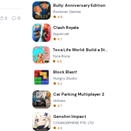
Bully: Anniversary Edition
Rockstar Games
4.9
3
0
Clash Royale
Supercell
4.7
Toca Life World: Build a Story
Toca Boca
4.6
Block Blast!
Hungry Studio
4.2
Car Parking Multiplayer 2
olzhass
4.7
Genshin Impact
COGNOSPHERE PTE. LTD.
4.3