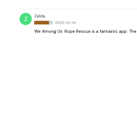
Zelda
Z
2025-01-14
We Among Us: Rope Rescue is a fantastic app. The 