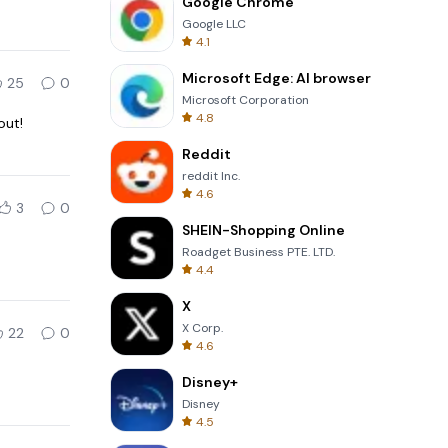
Google Chrome
Google LLC
4.1
Microsoft Edge: AI browser
25
0
Microsoft Corporation
4.8
out!
Reddit
reddit Inc.
4.6
3
0
SHEIN-Shopping Online
Roadget Business PTE. LTD.
4.4
X
X Corp.
22
0
4.6
Disney+
Disney
4.5