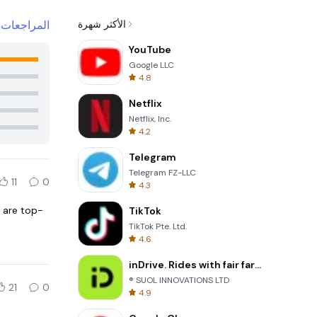
+
المراجعات
الأكثر شهرة
YouTube
Google LLC
4.8
Netflix
Netflix, Inc.
4.2
Telegram
Telegram FZ-LLC
11
0
4.3
 are top-
TikTok
TikTok Pte. Ltd.
4.6
inDrive. Rides with fair fares
® SUOL INNOVATIONS LTD
21
0
4.9