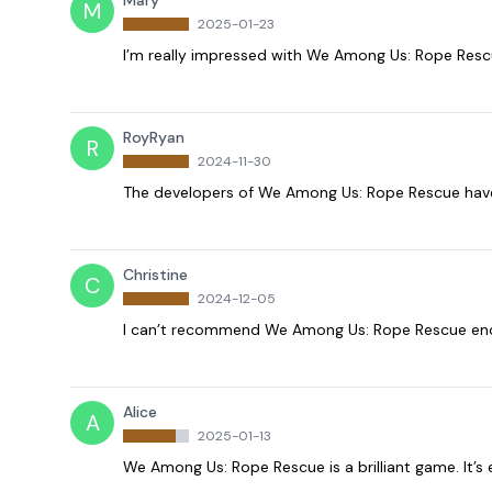
Mary
M
2025-01-23
I’m really impressed with We Among Us: Rope Rescue
RoyRyan
R
2024-11-30
The developers of We Among Us: Rope Rescue have 
Christine
C
2024-12-05
I can’t recommend We Among Us: Rope Rescue enough
Alice
A
2025-01-13
We Among Us: Rope Rescue is a brilliant game. It’s