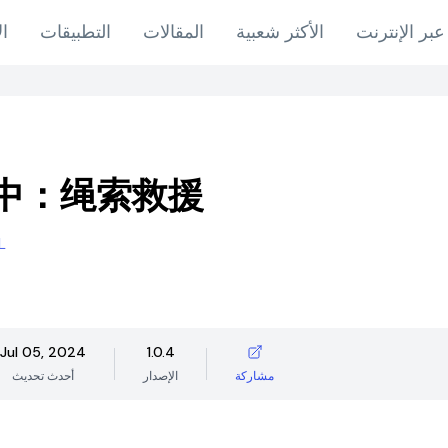
اب
التطبيقات
المقالات
الأكثر شعبية
ألعاب عبر ال
中：绳索救援
L
Jul 05, 2024
1.0.4
أحدث تحديث
الإصدار
مشاركة