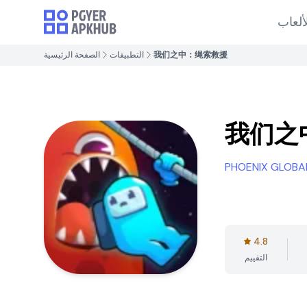
الألع
الصفحة الرئيسية
التطبيقات
我们之中：绳索救援
我们之
PHOENIX GLOBA
4.8
التقييم