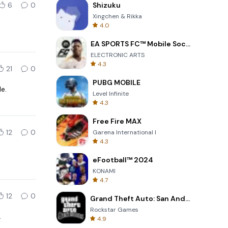
6
0
Shizuku
Xingchen & Rikka
4.0
EA SPORTS FC™ Mobile Soccer
ELECTRONIC ARTS
4.3
21
0
PUBG MOBILE
e.
Level Infinite
4.3
Free Fire MAX
12
0
Garena International I
4.3
eFootball™ 2024
KONAMI
4.7
12
0
Grand Theft Auto: San Andreas
Rockstar Games
.
4.9