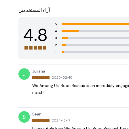
آراء المستخدمين
5
4.8
4
3
2
1
Juliana
J
2025-02-10
We Among Us: Rope Rescue is an incredibly engagi
notch!
Sean
S
2024-12-17
I absolutely love We Among Us: Rope Rescue! The 