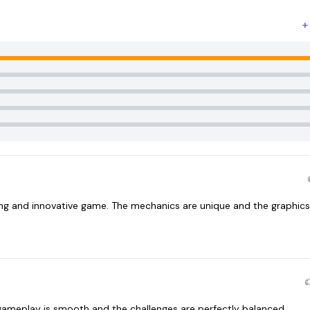
ng and innovative game. The mechanics are unique and the graphics
gameplay is smooth and the challenges are perfectly balanced.