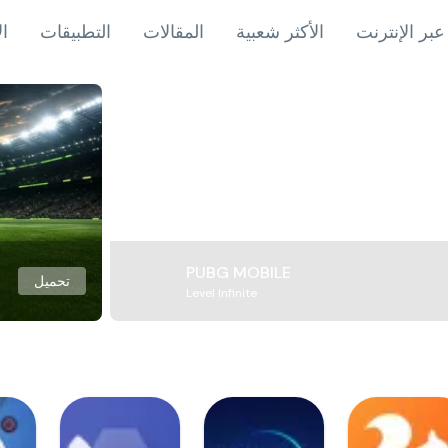
اب
التطبيقات
المقالات
الأكثر شعبية
ألعاب عبر ال
PUBG MOBILE
تحميل
Level Infinite