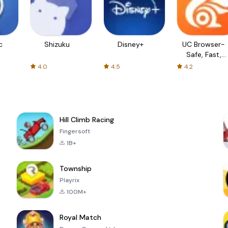
c
Shizuku
Disney+
UC Browser-
Safe, Fast,
Private
4.0
4.5
4.2
Hill Climb Racing
Fingersoft
1B+
Township
Playrix
100M+
Royal Match