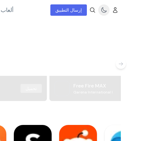
إنترنت
إرسال التطبيق
Free Fire MAX
تحميل
Garena International I