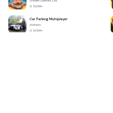
Dream Games, Ltd.
100M+
Car Parking Multiplayer
olzhass
100M+
ePSXe for
Super Bear
Block Blast!
 a
Android
Adventure
4.6
4.4
4.2