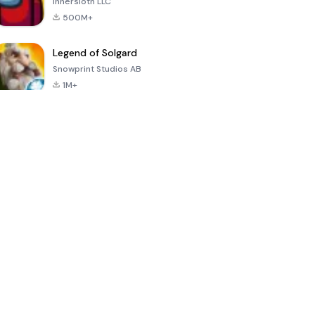
Innersloth LLC
500M+
Legend of Solgard
Snowprint Studios AB
1M+
Call of Duty:
Dream League
Minecraft Trial
Mobile Season
Soccer 2024
3
4.5
4.7
4.8