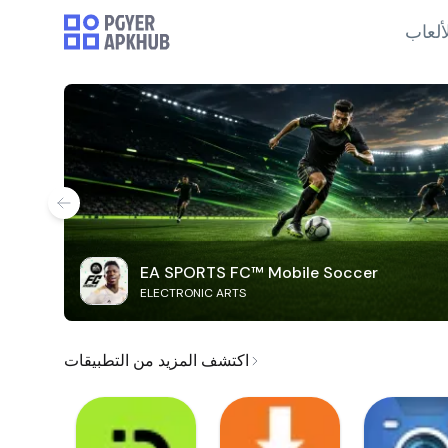
الألع
EA SPORTS FC™ Mobile Soccer
ELECTRONIC ARTS
اكتشف المزيد من التطبيقات