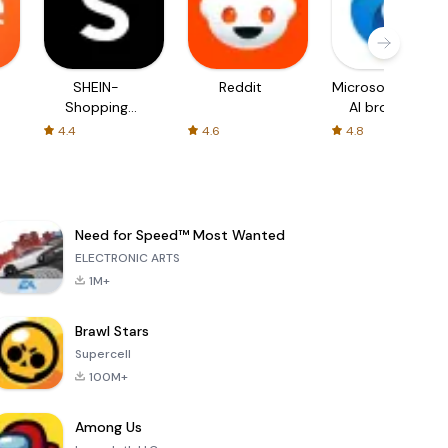
SHEIN-
Reddit
Microsoft Edge:
Shopping
AI browser
Online
4.4
4.6
4.8
Need for Speed™ Most Wanted
ELECTRONIC ARTS
1M+
Brawl Stars
Supercell
100M+
Among Us