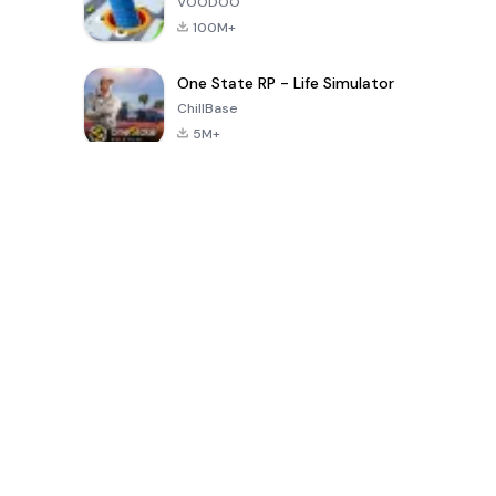
VOODOO
100M+
One State RP - Life Simulator
ChillBase
5M+
الألعاب الشهيرة في الـ30 يومًا الماضية
PUBG MOBILE
Free Fire: The
Toca Life
LITE
Chaos
World: Build
Story
4.0
4.2
4.6