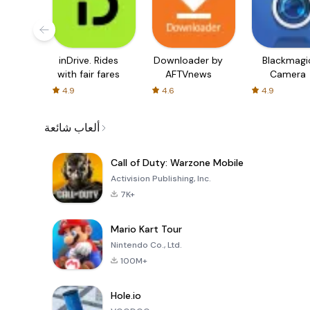
inDrive. Rides
Downloader by
Blackmagi
with fair fares
AFTVnews
Camera
4.9
4.6
4.9
ألعاب شائعة
Call of Duty: Warzone Mobile
Activision Publishing, Inc.
7K+
Mario Kart Tour
Nintendo Co., Ltd.
100M+
Hole.io