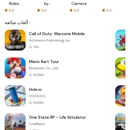
Rides
by
Camera
with fair
AFTVnews
4.9
4.6
4.9
4.0
fares
ألعاب شائعة
Call of Duty: Warzone Mobile
Activision Publishing, Inc.
7K+
Mario Kart Tour
Nintendo Co., Ltd.
100M+
Hole.io
VOODOO
100M+
One State RP - Life Simulator
ChillBase