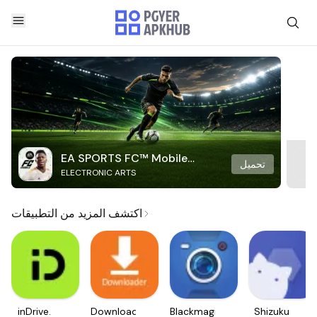
EA SPORTS FC™ Mobile
تحميل
ELECTRONIC ARTS
Soccer
اكتشف المزيد من التطبيقات
inDrive.
Downloader
Blackmagic
Shizuku