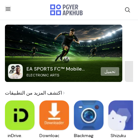
EA SPORTS FC™ Mobile
تحميل
ELECTRONIC ARTS
Soccer
اكتشف المزيد من التطبيقات
inDrive.
Downloader
Blackmagic
Shizuku