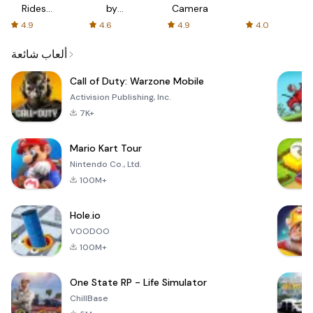
Rides
by
Camera
with fair
AFTVnews
4.9
4.6
4.9
4.0
fares
ألعاب شائعة
Call of Duty: Warzone Mobile
Activision Publishing, Inc.
7K+
Mario Kart Tour
Nintendo Co., Ltd.
100M+
Hole.io
VOODOO
100M+
One State RP - Life Simulator
ChillBase