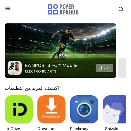
EA SPORTS FC™ Mobile
تحميل
ELECTRONIC ARTS
Soccer
اكتشف المزيد من التطبيقات
inDrive.
Downloader
Blackmagic
Shizuku