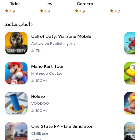
Rides
by
Camera
with fair
AFTVnews
4.9
4.6
4.9
4.0
fares
ألعاب شائعة
Call of Duty: Warzone Mobile
Activision Publishing, Inc.
7K+
Mario Kart Tour
Nintendo Co., Ltd.
100M+
Hole.io
VOODOO
100M+
One State RP - Life Simulator
ChillBase