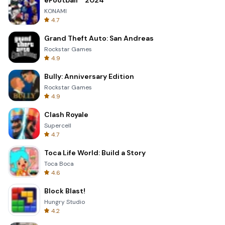
eFootball™ 2024
KONAMI
4.7
Grand Theft Auto: San Andreas
Rockstar Games
4.9
Bully: Anniversary Edition
Rockstar Games
4.9
Clash Royale
Supercell
4.7
Toca Life World: Build a Story
Toca Boca
4.6
Block Blast!
Hungry Studio
4.2