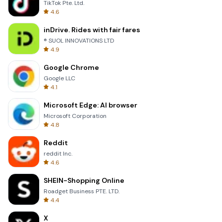
TikTok Pte. Ltd.
4.6
inDrive. Rides with fair fares
® SUOL INNOVATIONS LTD
4.9
Google Chrome
Google LLC
4.1
Microsoft Edge: AI browser
Microsoft Corporation
4.8
Reddit
reddit Inc.
4.6
SHEIN-Shopping Online
Roadget Business PTE. LTD.
4.4
X