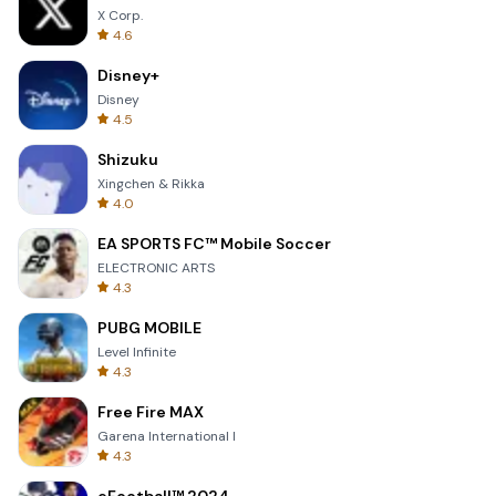
X Corp.
4.6
Disney+
Disney
4.5
Shizuku
Xingchen & Rikka
4.0
EA SPORTS FC™ Mobile Soccer
ELECTRONIC ARTS
4.3
PUBG MOBILE
Level Infinite
4.3
Free Fire MAX
Garena International I
4.3