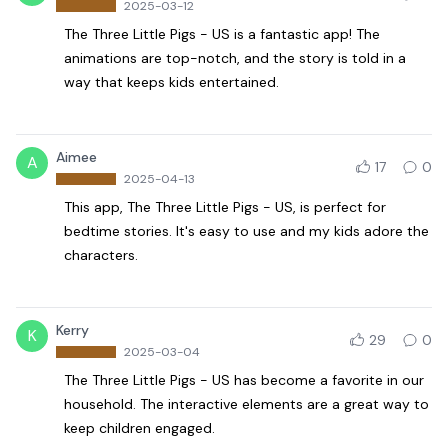
2025-03-12
The Three Little Pigs - US is a fantastic app! The
animations are top-notch, and the story is told in a
way that keeps kids entertained.
Aimee
A
17
0
2025-04-13
This app, The Three Little Pigs - US, is perfect for
bedtime stories. It's easy to use and my kids adore the
characters.
Kerry
K
29
0
2025-03-04
The Three Little Pigs - US has become a favorite in our
household. The interactive elements are a great way to
keep children engaged.