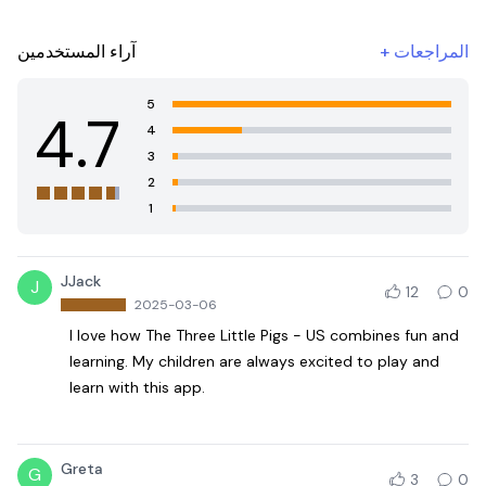
آراء المستخدمين
+
المراجعات
5
4.7
4
3
2
1
JJack
J
12
0
2025-03-06
I love how The Three Little Pigs - US combines fun and
learning. My children are always excited to play and
learn with this app.
Greta
G
3
0