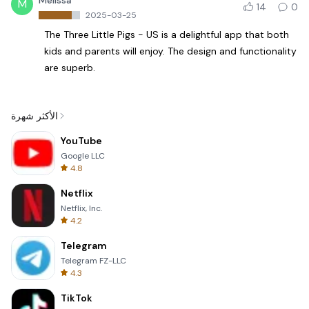
Melissa
M
14
0
2025-03-25
The Three Little Pigs - US is a delightful app that both
kids and parents will enjoy. The design and functionality
are superb.
الأكثر شهرة
YouTube
Google LLC
4.8
Netflix
Netflix, Inc.
4.2
Telegram
Telegram FZ-LLC
4.3
TikTok