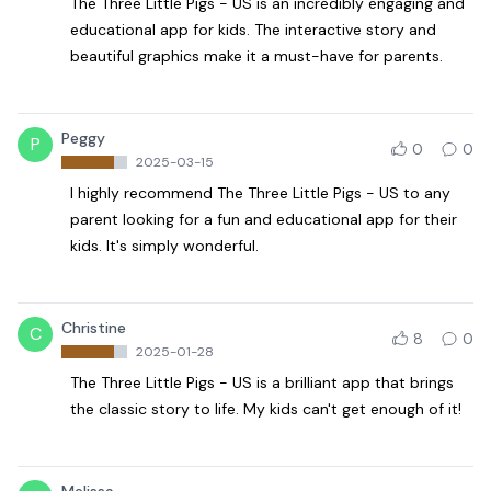
The Three Little Pigs - US is an incredibly engaging and
educational app for kids. The interactive story and
beautiful graphics make it a must-have for parents.
Peggy
P
0
0
2025-03-15
I highly recommend The Three Little Pigs - US to any
parent looking for a fun and educational app for their
kids. It's simply wonderful.
Christine
C
8
0
2025-01-28
The Three Little Pigs - US is a brilliant app that brings
the classic story to life. My kids can't get enough of it!