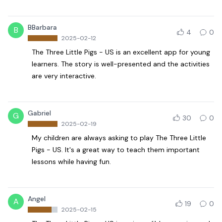
BBarbara
B
4
0
2025-02-12
The Three Little Pigs - US is an excellent app for young
learners. The story is well-presented and the activities
are very interactive.
Gabriel
G
30
0
2025-02-19
My children are always asking to play The Three Little
Pigs - US. It's a great way to teach them important
lessons while having fun.
Angel
A
19
0
2025-02-15