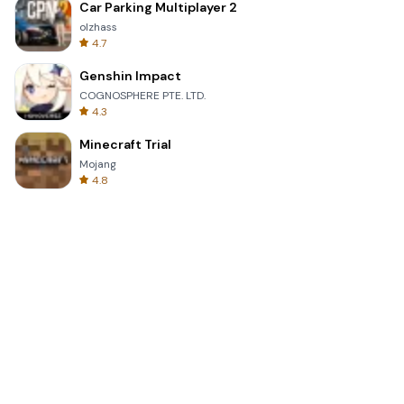
Car Parking Multiplayer 2
olzhass
4.7
Genshin Impact
COGNOSPHERE PTE. LTD.
4.3
Minecraft Trial
Mojang
4.8