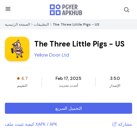
الصفحة الرئيسية
التطبيقات
The Three Little Pigs - US
The Three Little Pigs - US
Yellow Door Ltd
4.7
Feb 17, 2025
3.5.0
التقييم
أحدث تحديث
الإصدار
التحميل السريع
كيفية تثبيت ملف XAPK / APK
مشاركة