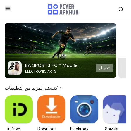
EA SPORTS FC™ Mobile
تحميل
ELECTRONIC ARTS
Soccer
اكتشف المزيد من التطبيقات
inDrive.
Downloader
Blackmagic
Shizuku