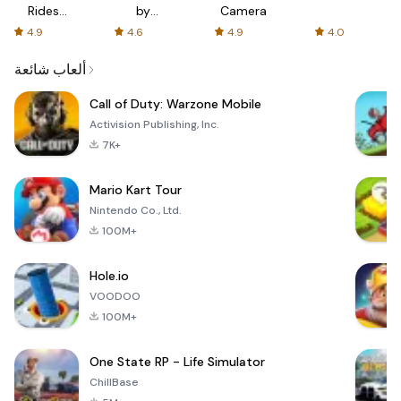
Rides
by
Camera
with fair
AFTVnews
4.9
4.6
4.9
4.0
fares
ألعاب شائعة
Call of Duty: Warzone Mobile
Activision Publishing, Inc.
7K+
Mario Kart Tour
Nintendo Co., Ltd.
100M+
Hole.io
VOODOO
100M+
One State RP - Life Simulator
ChillBase