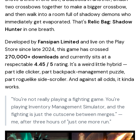
two crossbows together to make a
bigger
crossbow,
and then walk into a room full of shadowy demons who
immediately get evaporated. That's
Relic Bag: Shadow
Hunter
in one breath.
Developed by
Fansipan Limited
and live on the Play
Store since late 2024, this game has crossed
270,000+ downloads
and currently sits at a
respectable
4.45 / 5
rating. It's a weird little hybrid —
part
idle clicker
, part
backpack-management puzzle
,
part
roguelike side-scroller
. And against all odds, it kinda
works.
"You're not really playing a fighting game. You're
playing Inventory Management Simulator, and the
fighting is just the cutscene between merges."
—
me, after three hours of "just one more run."