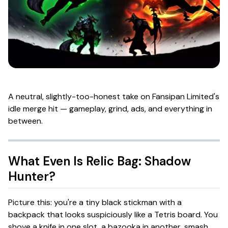
A neutral, slightly-too-honest take on Fansipan Limited's
idle merge hit — gameplay, grind, ads, and everything in
between.
What Even Is
Relic Bag: Shadow
Hunter
?
Picture this: you're a tiny black stickman with a
backpack that looks suspiciously like a Tetris board. You
shove a knife in one slot, a bazooka in another, smash