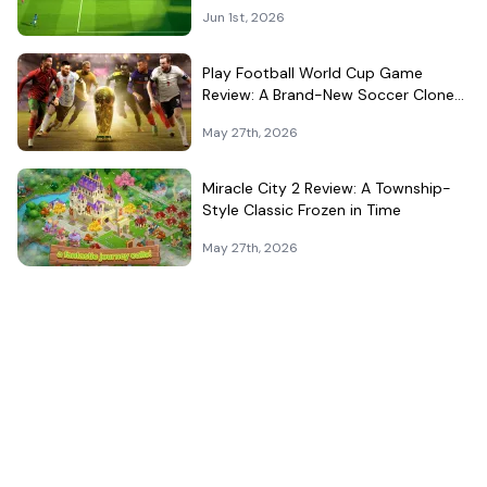
Jun 1st, 2026
Play Football World Cup Game
Review: A Brand-New Soccer Clone
in a Very Crowded Field
May 27th, 2026
Miracle City 2 Review: A Township-
Style Classic Frozen in Time
May 27th, 2026