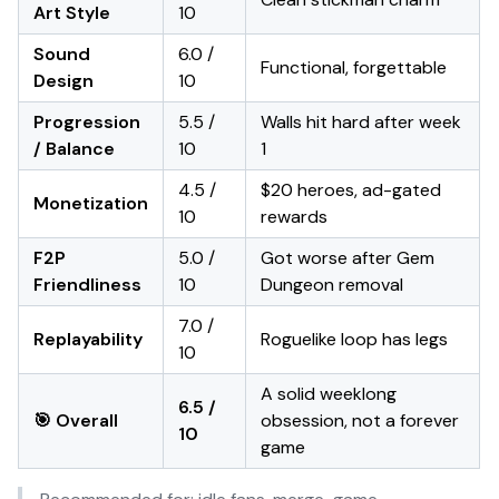
Art Style
10
Sound
6.0 /
Functional, forgettable
Design
10
Progression
5.5 /
Walls hit hard after week
/ Balance
10
1
4.5 /
$20 heroes, ad-gated
Monetization
10
rewards
F2P
5.0 /
Got worse after Gem
Friendliness
10
Dungeon removal
7.0 /
Replayability
Roguelike loop has legs
10
A solid weeklong
6.5 /
🎯 Overall
obsession, not a forever
10
game