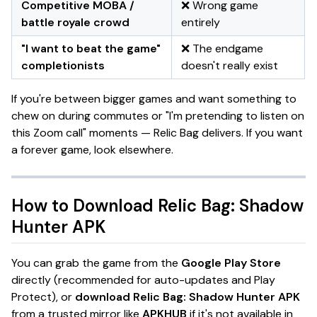
Competitive MOBA /
❌ Wrong game
battle royale crowd
entirely
"I want to beat the game"
❌ The endgame
completionists
doesn't really exist
If you're between bigger games and want something to
chew on during commutes or
"I'm pretending to listen on
this Zoom call"
moments —
Relic Bag
delivers. If you want
a forever game, look elsewhere.
How to Download
Relic Bag: Shadow
Hunter
APK
You can grab the game from the
Google Play Store
directly (recommended for auto-updates and Play
Protect), or
download Relic Bag: Shadow Hunter APK
from a trusted mirror like
APKHUB
if it's not available in