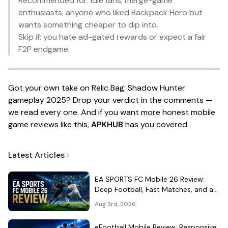
Recommended for:
idle fans, merge-game
enthusiasts, anyone who liked
Backpack Hero
but
wants something cheaper to dip into.
Skip if:
you hate ad-gated rewards or expect a fair
F2P endgame.
Got your own take on Relic Bag: Shadow Hunter
gameplay 2025? Drop your verdict in the comments —
we read every one. And if you want more honest mobile
game reviews like this,
APKHUB
has you covered.
Latest Articles
EA SPORTS FC Mobile 26 Review:
Deep Football, Fast Matches, and a
Demanding Squad Economy
Aug 3rd, 2026
eFootball Mobile Review: Responsive