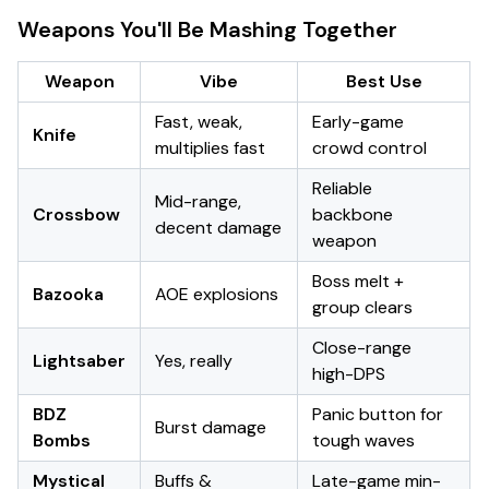
Weapons You'll Be Mashing Together
Weapon
Vibe
Best Use
Fast, weak,
Early-game
Knife
multiplies fast
crowd control
Reliable
Mid-range,
Crossbow
backbone
decent damage
weapon
Boss melt +
Bazooka
AOE explosions
group clears
Close-range
Lightsaber
Yes, really
high-DPS
BDZ
Panic button for
Burst damage
Bombs
tough waves
Mystical
Buffs &
Late-game min-