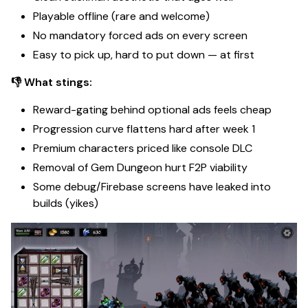
Playable offline (rare and welcome)
No mandatory forced ads on every screen
Easy to pick up, hard to put down — at first
👎 What stings:
Reward-gating behind optional ads feels cheap
Progression curve flattens hard after week 1
Premium characters priced like console DLC
Removal of Gem Dungeon hurt F2P viability
Some debug/Firebase screens have leaked into
builds (yikes)