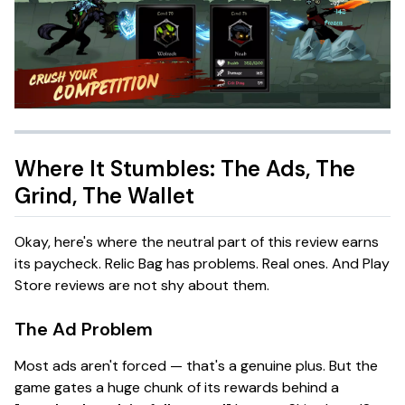
Where It Stumbles: The Ads, The
Grind, The Wallet
Okay, here's where the
neutral
part of this review earns
its paycheck.
Relic Bag
has problems. Real ones. And Play
Store reviews are not shy about them.
The Ad Problem
Most ads aren't
forced
— that's a genuine plus. But the
game gates a huge chunk of its rewards behind a