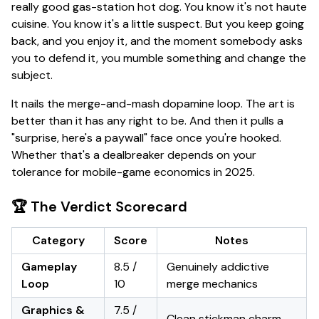
really good gas-station hot dog. You know it's not haute
cuisine. You know it's a little suspect. But you keep going
back, and you
enjoy
it, and the moment somebody asks
you to defend it, you mumble something and change the
subject.
It nails the merge-and-mash dopamine loop. The art is
better than it has any right to be. And then it pulls a
"surprise, here's a paywall"
face once you're hooked.
Whether that's a dealbreaker depends on your
tolerance for mobile-game economics in 2025.
🏆 The Verdict Scorecard
Category
Score
Notes
Gameplay
8.5 /
Genuinely addictive
Loop
10
merge mechanics
Graphics &
7.5 /
Clean stickman charm