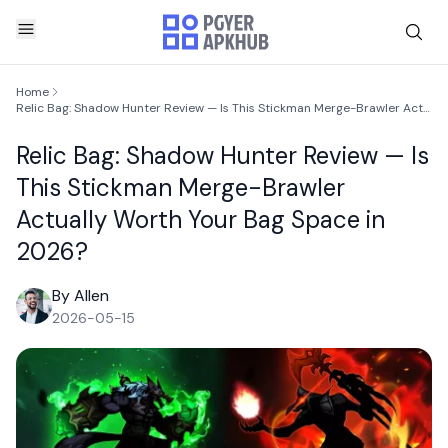
Home
Relic Bag: Shadow Hunter Review — Is This Stickman Merge-Brawler Actually Worth Your Bag Space in 2026?
Relic Bag: Shadow Hunter Review — Is
This Stickman Merge-Brawler
Actually Worth Your Bag Space in
2026?
By Allen
2026-05-15