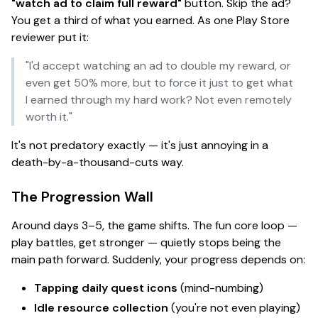
"watch ad to claim full reward"
button. Skip the ad?
You get a third of what you earned. As one Play Store
reviewer put it:
"I'd accept watching an ad to double my reward, or
even get 50% more, but to force it just to get what
I earned through my hard work? Not even remotely
worth it."
It's not predatory exactly — it's just
annoying in a
death-by-a-thousand-cuts way.
The Progression Wall
Around days 3–5, the game shifts. The fun core loop —
play battles, get stronger — quietly stops being the
main path forward. Suddenly, your progress depends on:
Tapping daily quest icons
(mind-numbing)
Idle resource collection
(you're not even
playing
)