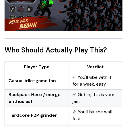
Who Should Actually Play This?
Player Type
Verdict
✅ You'll vibe with it
Casual idle-game fan
for a week, easy
Backpack Hero / merge
✅ Get in, this is your
enthusiast
jam
⚠️ You'll hit the wall
Hardcore F2P grinder
fast