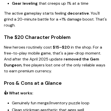
Gear leveling
that creeps up 1% at a time
The active gameplay starts feeling
decorative
. You'll
grind a 20-minute battle for a +1% damage boost. That's
rough
.
The $20 Character Problem
New heroes routinely cost
$15–$20
in the shop. For a
free-to-play mobile game, that's a
jaw-drop
moment.
And after the April 2025 update
removed the Gem
Dungeon
, free players lost one of the only reliable ways
to earn premium currency.
Pros & Cons at a Glance
👍 What works:
Genuinely fun merge/inventory puzzle loop
Clean stickman aesthetic that ages well