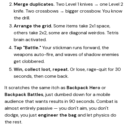
Merge duplicates.
Two Level 1 knives → one Level 2
knife. Two crossbows → bigger crossbow. You know
the drill.
Arrange the grid.
Some items take 2x1 space,
others take 2x2, some are diagonal weirdos.
Tetris
brain activated.
Tap "Battle."
Your stickman runs forward, the
weapons auto-fire, and waves of shadow enemies
get clobbered.
Win, collect loot, repeat.
Or lose, rage-quit for 30
seconds, then come back.
It scratches the same itch as
Backpack Hero
or
Backpack Battles
, just dumbed down for a mobile
audience that wants results in 90 seconds. Combat is
almost entirely passive
— you don't aim, you don't
dodge, you just
engineer the bag
and let physics do
the rest.