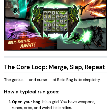
The Core Loop: Merge, Slap, Repeat
The genius — and curse — of
Relic Bag
is its simplicity.
How a typical run goes:
Open your bag.
It's a grid. You have weapons,
runes, orbs, and weird little relics.