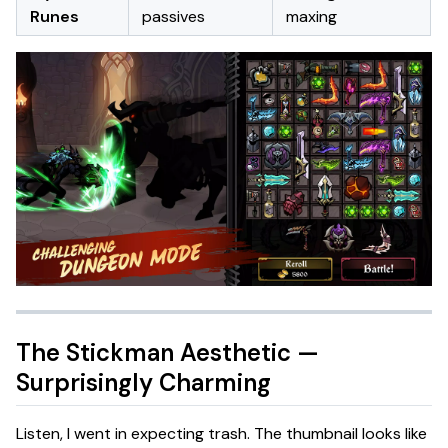
Runes
passives
maxing
The Stickman Aesthetic —
Surprisingly Charming
Listen, I went in expecting trash. The thumbnail looks like