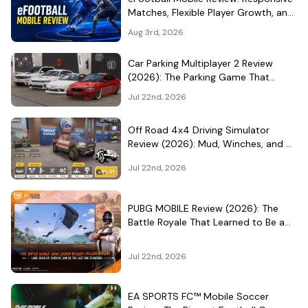
Matches, Flexible Player Growth, and
Live-Service Trade-Offs
Aug 3rd, 2026
Car Parking Multiplayer 2 Review
(2026): The Parking Game That
Became a Car-Culture Hangout
Jul 22nd, 2026
Off Road 4x4 Driving Simulator
Review (2026): Mud, Winches, and a
Surprisingly Serious Garage
Jul 22nd, 2026
PUBG MOBILE Review (2026): The
Battle Royale That Learned to Be a
Theme Park
Jul 22nd, 2026
EA SPORTS FC™ Mobile Soccer