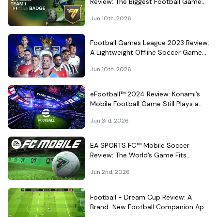
Review: The Biggest Football Game
on Android Still Knows How to Fill a
Jun 10th, 2026
Stadium
Football Games League 2023 Review:
A Lightweight Offline Soccer Game
for Quick Android Matches
Jun 10th, 2026
eFootball™ 2024 Review: Konami’s
Mobile Football Game Still Plays a
Different Kind of Match
Jun 3rd, 2026
EA SPORTS FC™ Mobile Soccer
Review: The World’s Game Fits
Surprisingly Well in Your Pocket
Jun 2nd, 2026
Football - Dream Cup Review: A
Brand-New Football Companion App
That Can't Decide What It Is