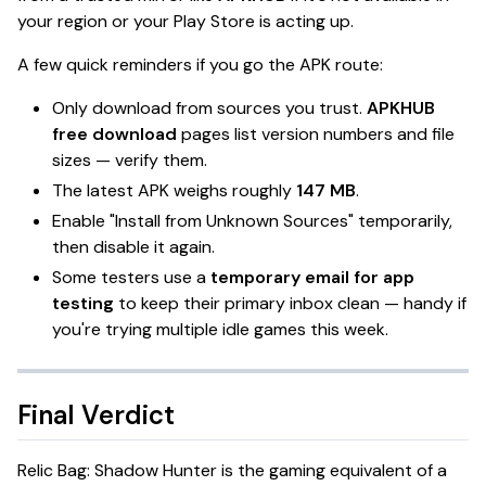
your region or your Play Store is acting up.
A few quick reminders if you go the APK route:
Only download from sources you trust.
APKHUB
free download
pages list version numbers and file
sizes — verify them.
The latest APK weighs roughly
147 MB
.
Enable "Install from Unknown Sources" temporarily,
then disable it again.
Some testers use a
temporary email for app
testing
to keep their primary inbox clean — handy if
you're trying multiple idle games this week.
Final Verdict
Relic Bag: Shadow Hunter
is the gaming equivalent of a