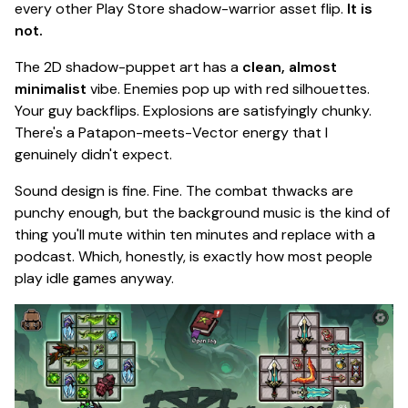
every other Play Store shadow-warrior asset flip.
It is
not.
The 2D shadow-puppet art has a
clean, almost
minimalist
vibe. Enemies pop up with red silhouettes.
Your guy backflips. Explosions are satisfyingly chunky.
There's a
Patapon
-meets-
Vector
energy that I
genuinely didn't expect.
Sound design is fine.
Fine.
The combat thwacks are
punchy enough, but the background music is the kind of
thing you'll mute within ten minutes and replace with a
podcast. Which, honestly, is exactly how most people
play idle games anyway.