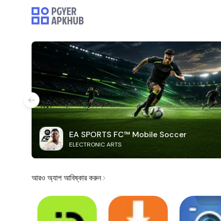
EA SPORTS FC™ Mobile Soccer
ELECTRONIC ARTS
আরও অ্যাপ আবিষ্কার করুন