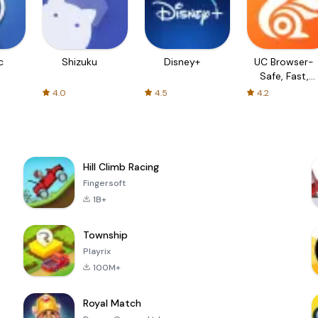
c
Shizuku
Disney+
UC Browser-
Safe, Fast,
Private
4.0
4.5
4.2
Hill Climb Racing
Fingersoft
1B+
Township
Playrix
100M+
Royal Match