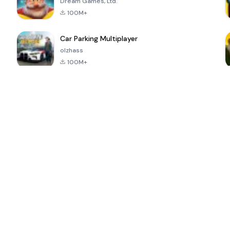
Dream Games, Ltd.
100M+
Car Parking Multiplayer
olzhass
100M+
ePSXe for
Super Bear
Block Blast!
 a
Android
Adventure
4.6
4.4
4.2