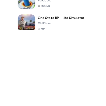
VOODOO
100M+
One State RP - Life Simulator
ChillBase
5M+
গত ৩০ দিনের জনপ্রিয় খেলা
PUBG MOBILE
Free Fire: The
Toca Life
LITE
Chaos
World: Build
Story
4.0
4.2
4.6