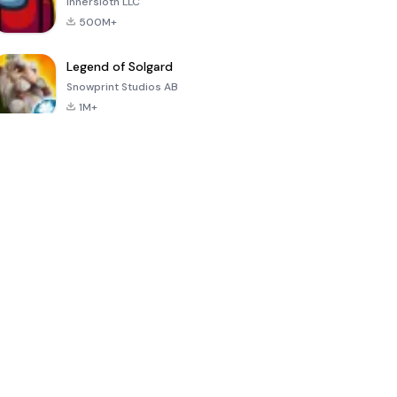
Innersloth LLC
500M+
Legend of Solgard
Snowprint Studios AB
1M+
Call of Duty:
Dream League
Minecraft Trial
Mobile Season
Soccer 2024
3
4.5
4.7
4.8