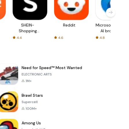
SHEIN-
Reddit
Microsoft Edge:
Shopping
AI browser
Online
4.4
4.6
4.8
Need for Speed™ Most Wanted
ELECTRONIC ARTS
1M+
Brawl Stars
Supercell
100M+
Among Us