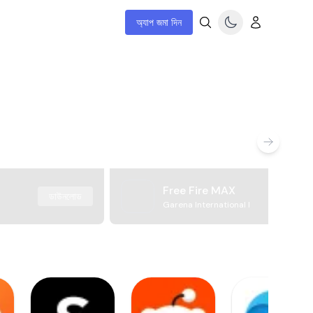
অ্যাপ জমা দিন
Free Fire MAX
ডাউনলোড
Garena International I