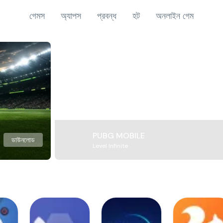
গেমস
অ্যাপস
প্রবন্ধ
হট
অনলাইন গেম
PUBG MOBILE
ডাউনলোড
Level Infinite