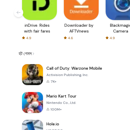
inDrive. Rides
Downloader by
Blackmagi
with fair fares
AFTVnews
Camera
4.9
4.6
4.9
হট গেমস
Call of Duty: Warzone Mobile
Activision Publishing, Inc.
7K+
Mario Kart Tour
Nintendo Co., Ltd.
100M+
Hole.io