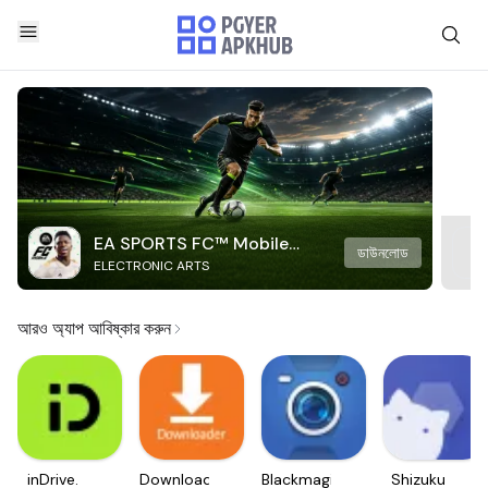
EA SPORTS FC™ Mobile
ডাউনলোড
ELECTRONIC ARTS
Soccer
আরও অ্যাপ আবিষ্কার করুন
inDrive.
Downloader
Blackmagic
Shizuku