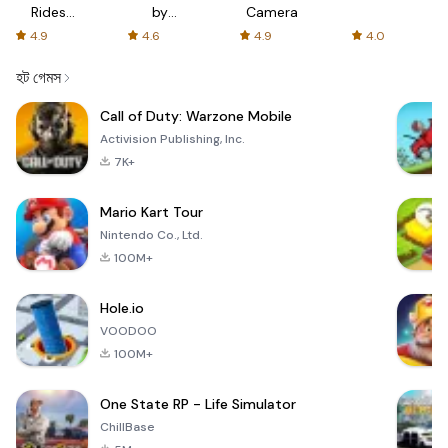
Rides
by
Camera
with fair
AFTVnews
4.9
4.6
4.9
4.0
fares
হট গেমস
Call of Duty: Warzone Mobile
Activision Publishing, Inc.
7K+
Mario Kart Tour
Nintendo Co., Ltd.
100M+
Hole.io
VOODOO
100M+
One State RP - Life Simulator
ChillBase