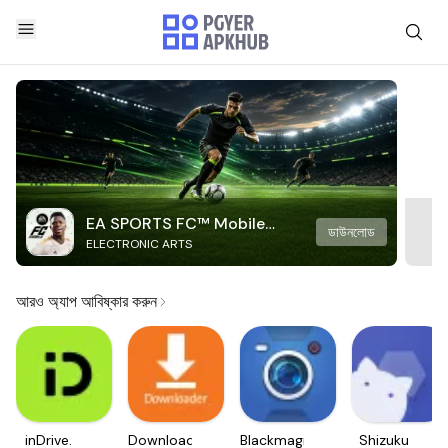
EA SPORTS FC™ Mobile
ডাউনলোড
ELECTRONIC ARTS
Soccer
আরও অ্যাপ আবিষ্কার করুন
inDrive.
Downloader
Blackmagic
Shizuku