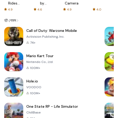
Rides
by
Camera
with fair
AFTVnews
4.9
4.6
4.9
4.0
fares
হট গেমস
Call of Duty: Warzone Mobile
Activision Publishing, Inc.
7K+
Mario Kart Tour
Nintendo Co., Ltd.
100M+
Hole.io
VOODOO
100M+
One State RP - Life Simulator
ChillBase