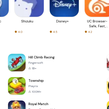
c
Shizuku
Disney+
UC Browser-
Safe, Fast,
Private
4.0
4.5
4.2
Hill Climb Racing
Fingersoft
1B+
Township
Playrix
100M+
Royal Match