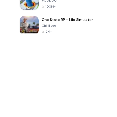
VOODOO
100M+
One State RP - Life Simulator
ChillBase
5M+
গত ৩০ দিনের জনপ্রিয় খেলা
PUBG MOBILE
Free Fire: The
Toca Life
LITE
Chaos
World: Build
Story
4.0
4.2
4.6