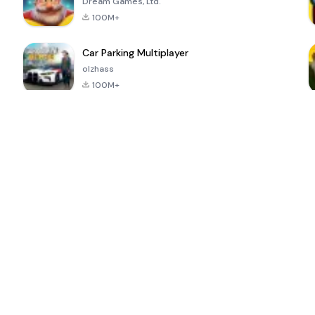
Dream Games, Ltd.
100M+
Car Parking Multiplayer
olzhass
100M+
ePSXe for
Super Bear
Block Blast!
 a
Android
Adventure
4.6
4.4
4.2