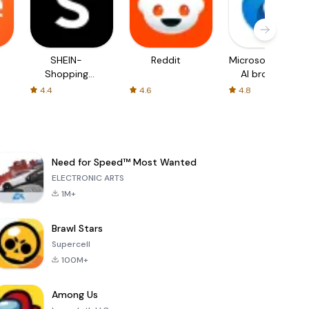
SHEIN-
Reddit
Microsoft Edge:
Shopping
AI browser
Online
4.4
4.6
4.8
Need for Speed™ Most Wanted
ELECTRONIC ARTS
1M+
Brawl Stars
Supercell
100M+
Among Us