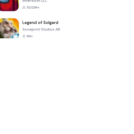
Innersloth LLC
500M+
Legend of Solgard
Snowprint Studios AB
1M+
Call of Duty:
Dream League
Minecraft Trial
Mobile Season
Soccer 2024
3
4.5
4.7
4.8