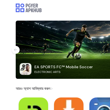
EA SPORTS FC™ Mobile Soccer
ELECTRONIC ARTS
আরও অ্যাপ আবিষ্কার করুন