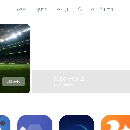
গেমস
অ্যাপস
প্রবন্ধ
হট
অনলাইন গেম
PUBG MOBILE
ডাউনলোড
Level Infinite