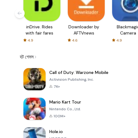
inDrive. Rides
Downloader by
Blackmagi
with fair fares
AFTVnews
Camera
4.9
4.6
4.9
হট গেমস
Call of Duty: Warzone Mobile
Activision Publishing, Inc.
7K+
Mario Kart Tour
Nintendo Co., Ltd.
100M+
Hole.io