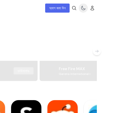
অ্যাপ জমা দিন
Free Fire MAX
ডাউনলোড
Garena International I