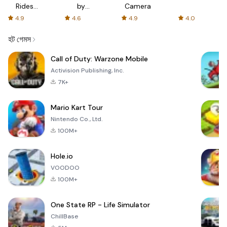
Rides
by
Camera
with fair
AFTVnews
4.9
4.6
4.9
4.0
fares
হট গেমস
Call of Duty: Warzone Mobile
Activision Publishing, Inc.
7K+
Mario Kart Tour
Nintendo Co., Ltd.
100M+
Hole.io
VOODOO
100M+
One State RP - Life Simulator
ChillBase