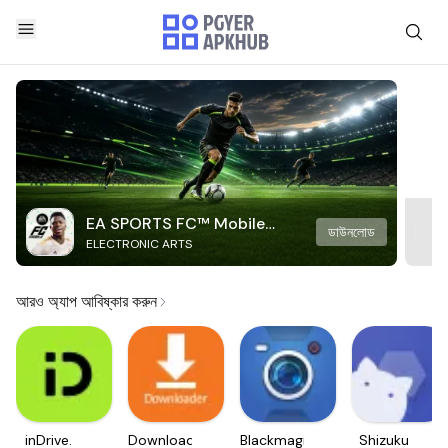
EA SPORTS FC™ Mobile
ডাউনলোড
ELECTRONIC ARTS
Soccer
আরও অ্যাপ আবিষ্কার করুন
inDrive.
Downloader
Blackmagic
Shizuku