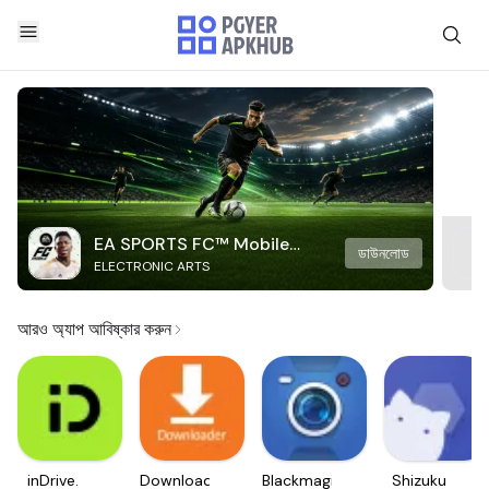
EA SPORTS FC™ Mobile
ডাউনলোড
ELECTRONIC ARTS
Soccer
আরও অ্যাপ আবিষ্কার করুন
inDrive.
Downloader
Blackmagic
Shizuku