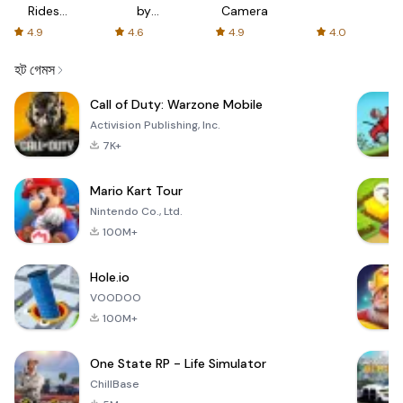
Rides
by
Camera
with fair
AFTVnews
4.9
4.6
4.9
4.0
fares
হট গেমস
Call of Duty: Warzone Mobile
Activision Publishing, Inc.
7K+
Mario Kart Tour
Nintendo Co., Ltd.
100M+
Hole.io
VOODOO
100M+
One State RP - Life Simulator
ChillBase