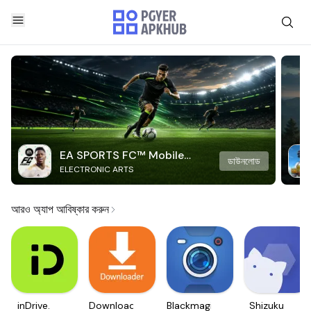
EA SPORTS FC™ Mobile
ডাউনলোড
ELECTRONIC ARTS
Soccer
আরও অ্যাপ আবিষ্কার করুন
inDrive.
Downloader
Blackmagic
Shizuku