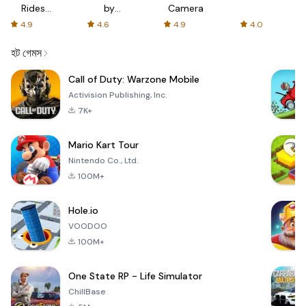
Rides
by
Camera
with fair
AFTVnews
4.9
4.6
4.9
4.0
fares
হট গেমস
Call of Duty: Warzone Mobile
Activision Publishing, Inc.
7K+
Mario Kart Tour
Nintendo Co., Ltd.
100M+
Hole.io
VOODOO
100M+
One State RP - Life Simulator
ChillBase