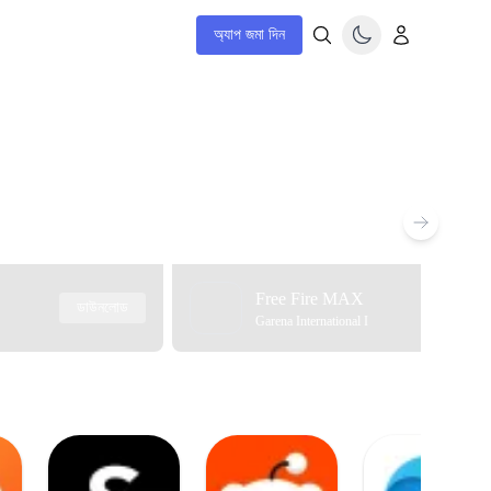
অ্যাপ জমা দিন
Free Fire MAX
ডাউনলোড
Garena International I