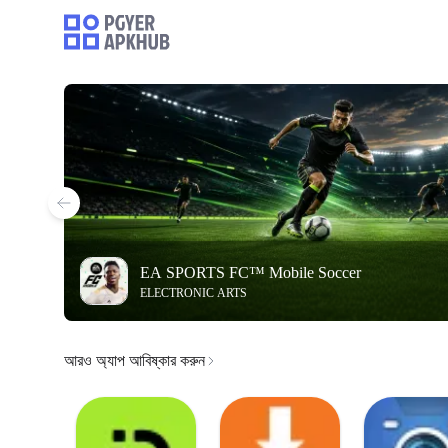
EA SPORTS FC™ Mobile Soccer
ELECTRONIC ARTS
আরও অ্যাপ আবিষ্কার করুন