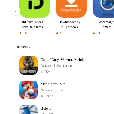
inDrive. Rides
Downloader by
Blackmagi
with fair fares
AFTVnews
Camera
4.9
4.6
4.9
হট গেমস
Call of Duty: Warzone Mobile
Activision Publishing, Inc.
7K+
Mario Kart Tour
Nintendo Co., Ltd.
100M+
Hole.io