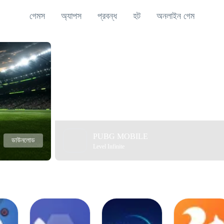
গেমস
অ্যাপস
প্রবন্ধ
হট
অনলাইন গেম
PUBG MOBILE
ডাউনলোড
Level Infinite