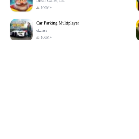
Dream Games, Ltd.
100M+
Car Parking Multiplayer
olzhass
100M+
ld:
ePSXe for
Super Bear
Block Blast!
ry
Android
Adventure
4.6
4.4
4.2