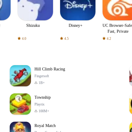
c
Shizuku
Disney+
UC Browser-Safe
Fast, Private
4.0
4.5
4.2
Hill Climb Racing
Fingersoft
1B+
Township
Playrix
100M+
Royal Match