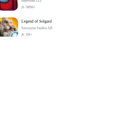
Innersloth LLC
500M+
Legend of Solgard
Snowprint Studios AB
1M+
Call of Duty:
Dream League
Minecraft Trial
Mobile Season 3
Soccer 2024
4.5
4.7
4.8