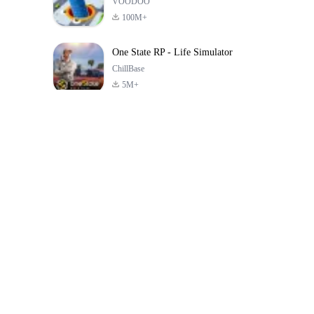
VOODOO
100M+
One State RP - Life Simulator
ChillBase
5M+
গত ৩০ দিনের জনপ্রিয় খেলা
PUBG MOBILE
Free Fire: The
Toca Life Wor
LITE
Chaos
Build a Sto
4.0
4.2
4.6