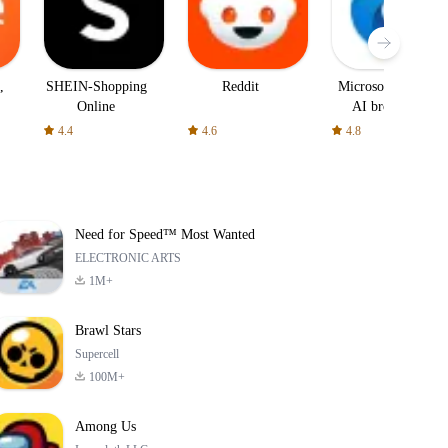
,
SHEIN-Shopping
Reddit
Microsoft Edge:
Online
AI browser
4.4
4.6
4.8
Need for Speed™ Most Wanted
ELECTRONIC ARTS
1M+
Brawl Stars
Supercell
100M+
Among Us