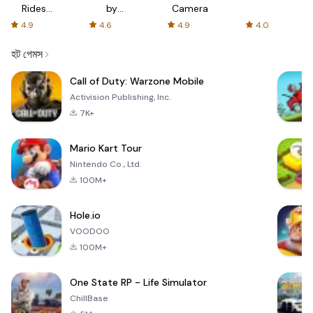
Rides
by
Camera
with fair
AFTVnews
4.9
4.6
4.9
4.0
fares
হট গেমস
Call of Duty: Warzone Mobile
Activision Publishing, Inc.
7K+
Mario Kart Tour
Nintendo Co., Ltd.
100M+
Hole.io
VOODOO
100M+
One State RP - Life Simulator
ChillBase