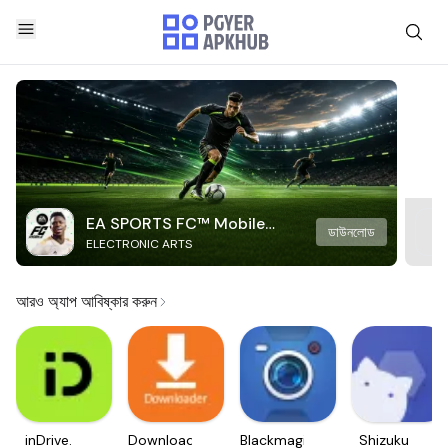
EA SPORTS FC™ Mobile
ডাউনলোড
ELECTRONIC ARTS
Soccer
আরও অ্যাপ আবিষ্কার করুন
inDrive.
Downloader
Blackmagic
Shizuku