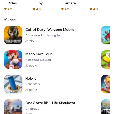
Rides
by
Camera
with fair
AFTVnews
4.9
4.6
4.9
4.0
fares
হট গেমস
Call of Duty: Warzone Mobile
Activision Publishing, Inc.
7K+
Mario Kart Tour
Nintendo Co., Ltd.
100M+
Hole.io
VOODOO
100M+
One State RP - Life Simulator
ChillBase