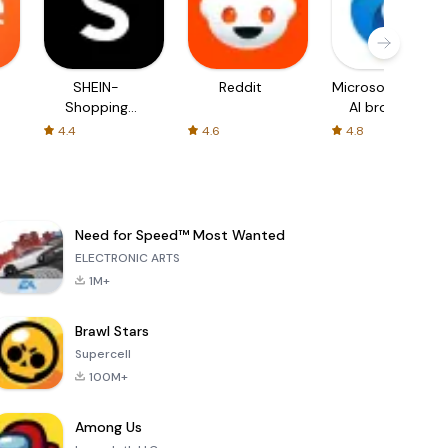
SHEIN-
Reddit
Microsoft Edge:
Shopping
AI browser
Online
4.4
4.6
4.8
Need for Speed™ Most Wanted
ELECTRONIC ARTS
1M+
Brawl Stars
Supercell
100M+
Among Us