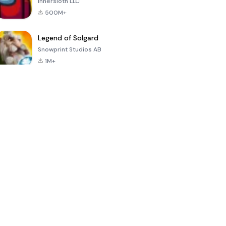
Innersloth LLC
500M+
Legend of Solgard
Snowprint Studios AB
1M+
Call of Duty:
Dream League
Minecraft Trial
Mobile Season
Soccer 2024
3
4.5
4.7
4.8