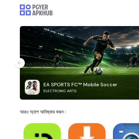
EA SPORTS FC™ Mobile Soccer
ELECTRONIC ARTS
আরও অ্যাপ আবিষ্কার করুন