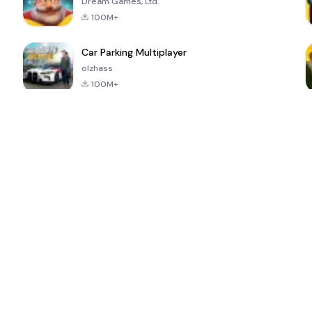
Dream Games, Ltd.
100M+
Car Parking Multiplayer
olzhass
100M+
ePSXe for
Super Bear
Block Blast!
 a
Android
Adventure
4.6
4.4
4.2