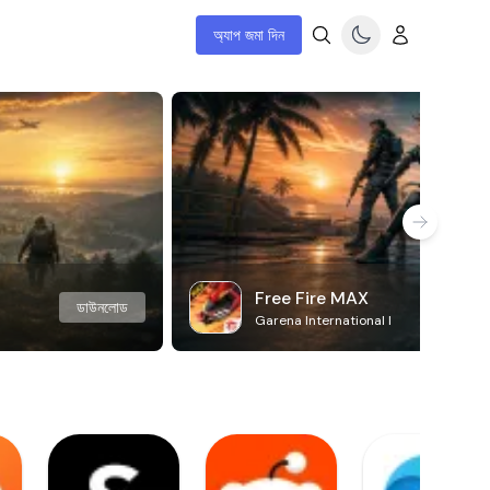
অ্যাপ জমা দিন
Free Fire MAX
ডাউনলোড
Garena International I