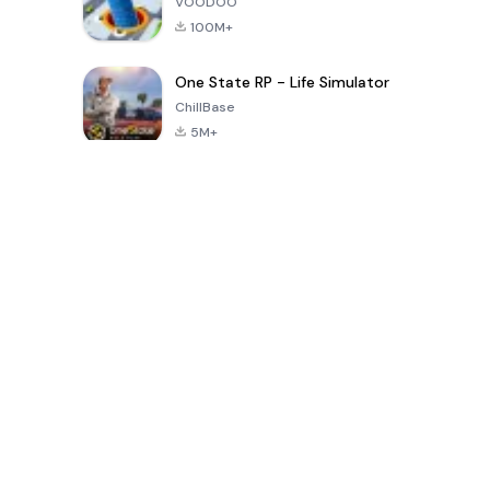
VOODOO
100M+
One State RP - Life Simulator
ChillBase
5M+
গত ৩০ দিনের জনপ্রিয় খেলা
PUBG MOBILE
Free Fire: The
Toca Life
LITE
Chaos
World: Build
Story
4.0
4.2
4.6