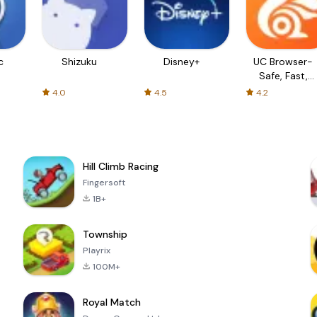
c
Shizuku
Disney+
UC Browser-
Safe, Fast,
Private
4.0
4.5
4.2
Hill Climb Racing
Fingersoft
1B+
Township
Playrix
100M+
Royal Match