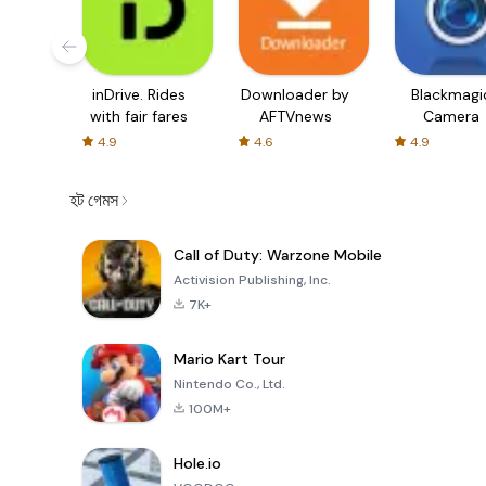
inDrive. Rides
Downloader by
Blackmagi
with fair fares
AFTVnews
Camera
4.9
4.6
4.9
হট গেমস
Call of Duty: Warzone Mobile
Activision Publishing, Inc.
7K+
Mario Kart Tour
Nintendo Co., Ltd.
100M+
Hole.io