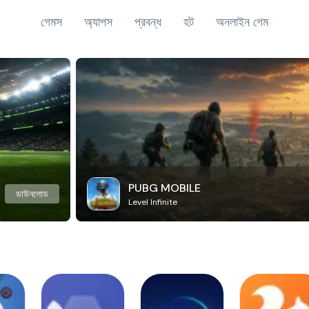
গেমস
অ্যাপস
প্রবন্ধ
হট
অনলাইন গেম
PUBG MOBILE
ডাউনলোড
Level Infinite