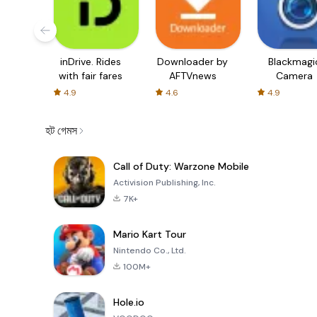
inDrive. Rides
Downloader by
Blackmagi
with fair fares
AFTVnews
Camera
4.9
4.6
4.9
হট গেমস
Call of Duty: Warzone Mobile
Activision Publishing, Inc.
7K+
Mario Kart Tour
Nintendo Co., Ltd.
100M+
Hole.io