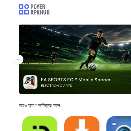
EA SPORTS FC™ Mobile Soccer
ELECTRONIC ARTS
আরও অ্যাপ আবিষ্কার করুন