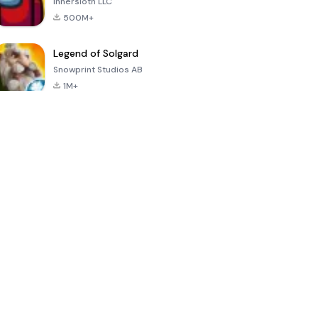
Innersloth LLC
500M+
Legend of Solgard
Snowprint Studios AB
1M+
Call of Duty:
Dream League
Minecraft Trial
Mobile Season
Soccer 2024
3
4.5
4.7
4.8