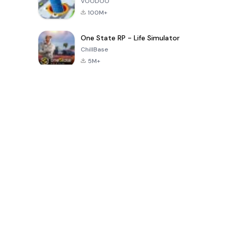
VOODOO
100M+
One State RP - Life Simulator
ChillBase
5M+
গত ৩০ দিনের জনপ্রিয় খেলা
PUBG MOBILE
Free Fire: The
Toca Life
LITE
Chaos
World: Build
Story
4.0
4.2
4.6