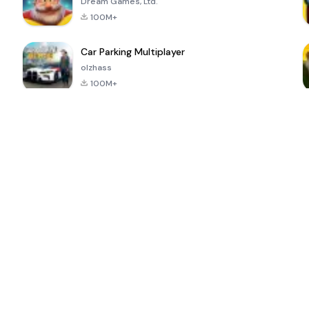
Dream Games, Ltd.
100M+
Car Parking Multiplayer
olzhass
100M+
ePSXe for
Super Bear
Block Blast!
 a
Android
Adventure
4.6
4.4
4.2