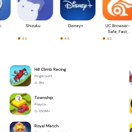
c
Shizuku
Disney+
UC Browser-
Safe, Fast,
Private
4.0
4.5
4.2
Hill Climb Racing
Fingersoft
1B+
Township
Playrix
100M+
Royal Match