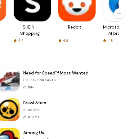
SHEIN-
Reddit
Microsoft Edge:
Shopping
AI browser
Online
4.4
4.6
4.8
Need for Speed™ Most Wanted
ELECTRONIC ARTS
1M+
Brawl Stars
Supercell
100M+
Among Us