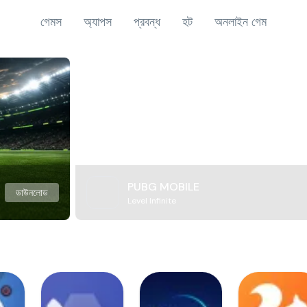
গেমস
অ্যাপস
প্রবন্ধ
হট
অনলাইন গেম
PUBG MOBILE
ডাউনলোড
Level Infinite