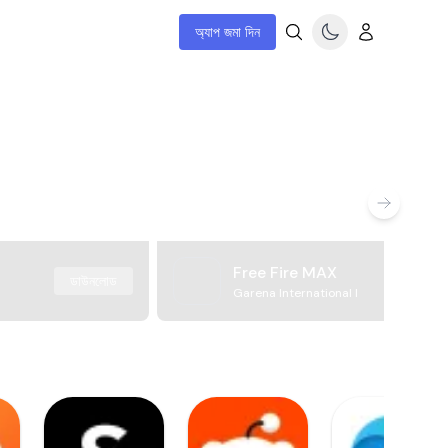
অ্যাপ জমা দিন
Free Fire MAX
ডাউনলোড
Garena International I