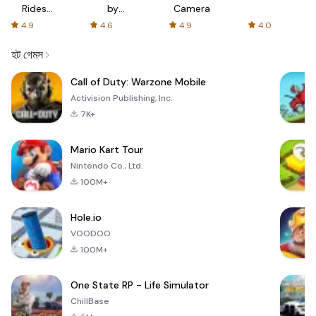
Rides
by
Camera
with fair
AFTVnews
4.9
4.6
4.9
4.0
fares
হট গেমস
Call of Duty: Warzone Mobile
Activision Publishing, Inc.
7K+
Mario Kart Tour
Nintendo Co., Ltd.
100M+
Hole.io
VOODOO
100M+
One State RP - Life Simulator
ChillBase