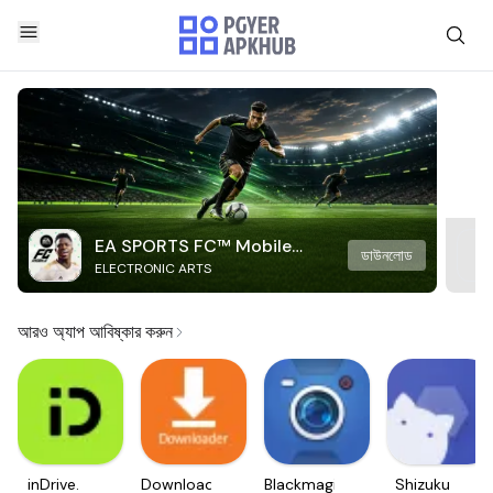
EA SPORTS FC™ Mobile
ডাউনলোড
ELECTRONIC ARTS
Soccer
আরও অ্যাপ আবিষ্কার করুন
inDrive.
Downloader
Blackmagic
Shizuku