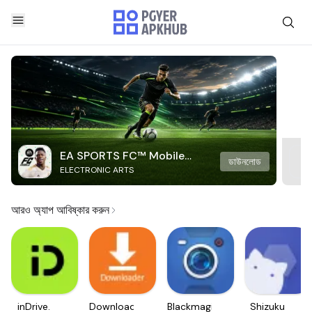
EA SPORTS FC™ Mobile
ডাউনলোড
ELECTRONIC ARTS
Soccer
আরও অ্যাপ আবিষ্কার করুন
inDrive.
Downloader
Blackmagic
Shizuku