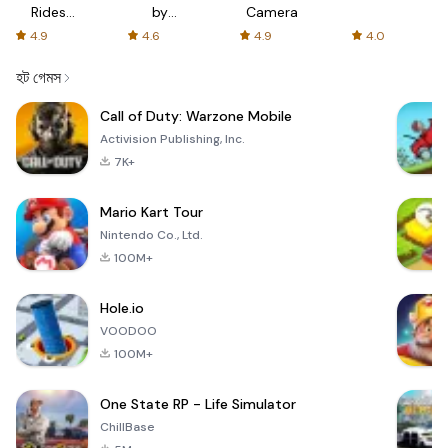
Rides
by
Camera
with fair
AFTVnews
4.9
4.6
4.9
4.0
fares
হট গেমস
Call of Duty: Warzone Mobile
Activision Publishing, Inc.
7K+
Mario Kart Tour
Nintendo Co., Ltd.
100M+
Hole.io
VOODOO
100M+
One State RP - Life Simulator
ChillBase