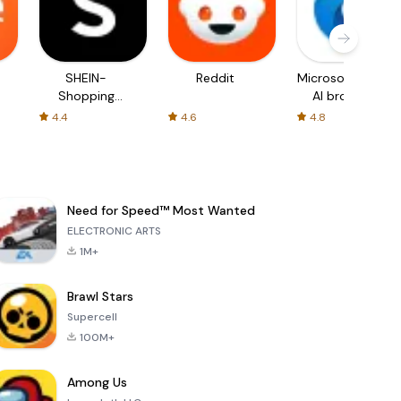
SHEIN-
Reddit
Microsoft Edge:
Shopping
AI browser
Online
4.4
4.6
4.8
Need for Speed™ Most Wanted
ELECTRONIC ARTS
1M+
Brawl Stars
Supercell
100M+
Among Us