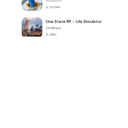
VOODOO
100M+
One State RP - Life Simulator
ChillBase
5M+
গত ৩০ দিনের জনপ্রিয় খেলা
PUBG MOBILE
Free Fire: The
Toca Life
LITE
Chaos
World: Build
Story
4.0
4.2
4.6