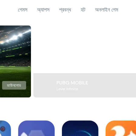
গেমস
অ্যাপস
প্রবন্ধ
হট
অনলাইন গেম
PUBG MOBILE
ডাউনলোড
Level Infinite