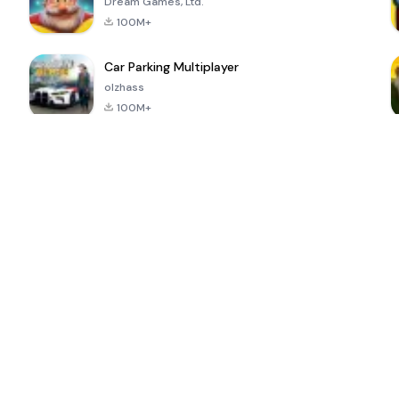
Dream Games, Ltd.
100M+
Car Parking Multiplayer
olzhass
100M+
ePSXe for
Super Bear
Block Blast!
 a
Android
Adventure
4.6
4.4
4.2