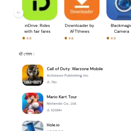
inDrive. Rides
Downloader by
Blackmagi
with fair fares
AFTVnews
Camera
4.9
4.6
4.9
হট গেমস
Call of Duty: Warzone Mobile
Activision Publishing, Inc.
7K+
Mario Kart Tour
Nintendo Co., Ltd.
100M+
Hole.io