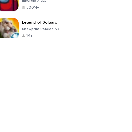
Innersloth LLC
500M+
Legend of Solgard
Snowprint Studios AB
1M+
Call of Duty:
Dream League
Minecraft Trial
Mobile Season
Soccer 2024
3
4.5
4.7
4.8