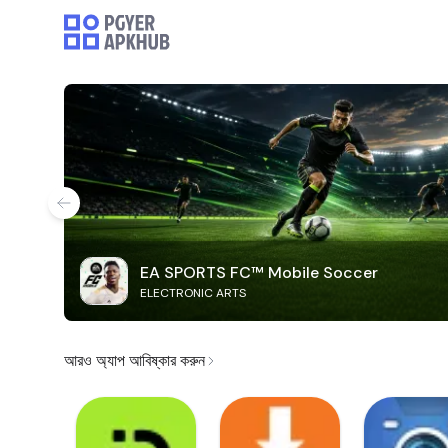
EA SPORTS FC™ Mobile Soccer
ELECTRONIC ARTS
আরও অ্যাপ আবিষ্কার করুন