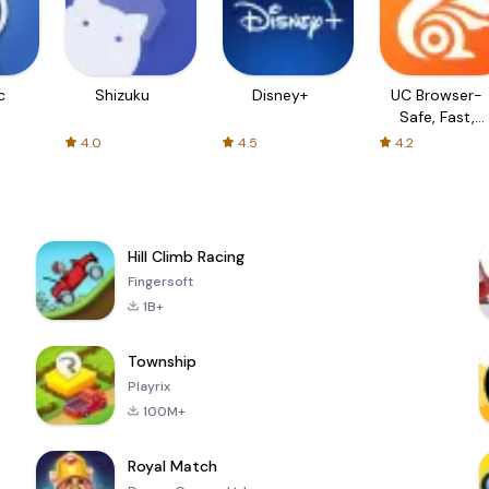
c
Shizuku
Disney+
UC Browser-
Safe, Fast,
Private
4.0
4.5
4.2
Hill Climb Racing
Fingersoft
1B+
Township
Playrix
100M+
Royal Match