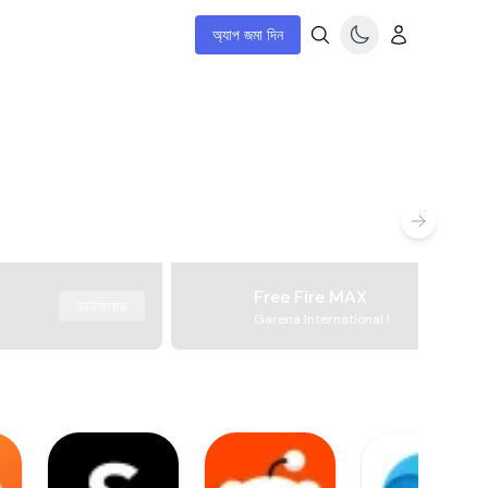
অ্যাপ জমা দিন
Free Fire MAX
ডাউনলোড
Garena International I