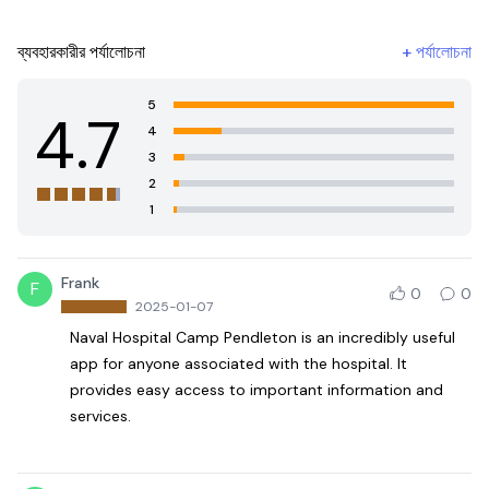
ব্যবহারকারীর পর্যালোচনা
+
পর্যালোচনা
5
4.7
4
3
2
1
Frank
F
0
0
2025-01-07
Naval Hospital Camp Pendleton is an incredibly useful
app for anyone associated with the hospital. It
provides easy access to important information and
services.