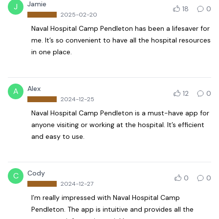
Jamie
J
18
0
2025-02-20
Naval Hospital Camp Pendleton has been a lifesaver for
me. It’s so convenient to have all the hospital resources
in one place.
Alex
A
12
0
2024-12-25
Naval Hospital Camp Pendleton is a must-have app for
anyone visiting or working at the hospital. It’s efficient
and easy to use.
Cody
C
0
0
2024-12-27
I’m really impressed with Naval Hospital Camp
Pendleton. The app is intuitive and provides all the