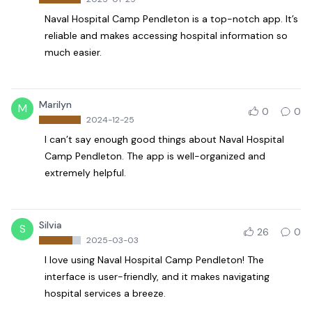
Naval Hospital Camp Pendleton is a top-notch app. It’s
reliable and makes accessing hospital information so
much easier.
Marilyn
M
0
0
2024-12-25
I can’t say enough good things about Naval Hospital
Camp Pendleton. The app is well-organized and
extremely helpful.
Silvia
S
26
0
2025-03-03
I love using Naval Hospital Camp Pendleton! The
interface is user-friendly, and it makes navigating
hospital services a breeze.