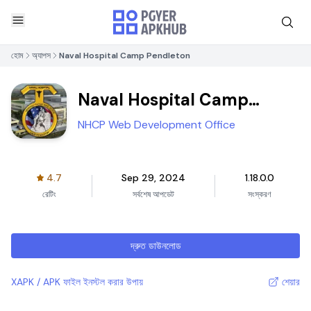
হোম
অ্যাপস
Naval Hospital Camp Pendleton
Naval Hospital Camp
Pendleton
NHCP Web Development Office
4.7
Sep 29, 2024
1.18.0.0
রেটিং
সর্বশেষ আপডেট
সংস্করণ
দ্রুত ডাউনলোড
XAPK / APK ফাইল ইনস্টল করার উপায়
শেয়ার