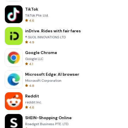
TikTok
TikTok Pte. Ltd.
4.6
inDrive. Rides with fair fares
® SUOL INNOVATIONS LTD
4.9
Google Chrome
Google LLC
4.1
Microsoft Edge: AI browser
Microsoft Corporation
4.8
Reddit
reddit Inc.
4.6
SHEIN-Shopping Online
Roadget Business PTE. LTD.