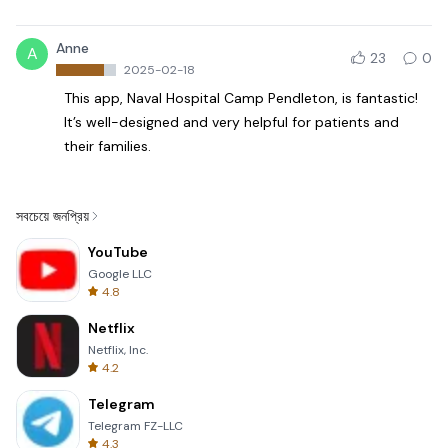
Anne
A
23
0
2025-02-18
This app, Naval Hospital Camp Pendleton, is fantastic!
It’s well-designed and very helpful for patients and
their families.
সবচেয়ে জনপ্রিয়
YouTube
Google LLC
4.8
Netflix
Netflix, Inc.
4.2
Telegram
Telegram FZ-LLC
4.3