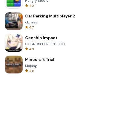
Hungry Studio
4.2
Car Parking Multiplayer 2
olzhass
4.7
Genshin Impact
COGNOSPHERE PTE. LTD.
4.3
Minecraft Trial
Mojang
4.8