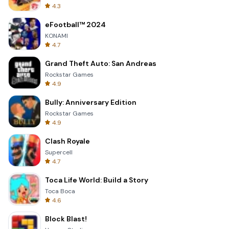
4.3
eFootball™ 2024
KONAMI
4.7
Grand Theft Auto: San Andreas
Rockstar Games
4.9
Bully: Anniversary Edition
Rockstar Games
4.9
Clash Royale
Supercell
4.7
Toca Life World: Build a Story
Toca Boca
4.6
Block Blast!