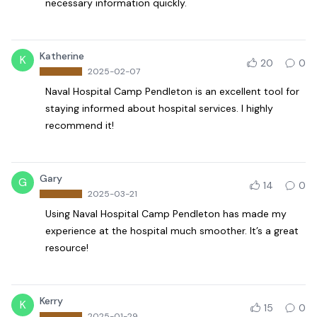
necessary information quickly.
Katherine
K
20
0
2025-02-07
Naval Hospital Camp Pendleton is an excellent tool for
staying informed about hospital services. I highly
recommend it!
Gary
G
14
0
2025-03-21
Using Naval Hospital Camp Pendleton has made my
experience at the hospital much smoother. It’s a great
resource!
Kerry
K
15
0
2025-01-29