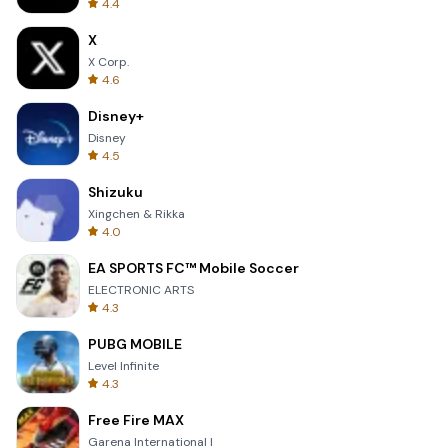
4.4
X
X Corp.
4.6
Disney+
Disney
4.5
Shizuku
Xingchen & Rikka
4.0
EA SPORTS FC™ Mobile Soccer
ELECTRONIC ARTS
4.3
PUBG MOBILE
Level Infinite
4.3
Free Fire MAX
Garena International I