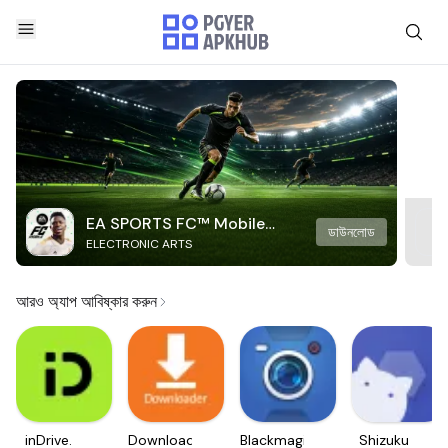
EA SPORTS FC™ Mobile
ডাউনলোড
ELECTRONIC ARTS
Soccer
আরও অ্যাপ আবিষ্কার করুন
inDrive.
Downloader
Blackmagic
Shizuku