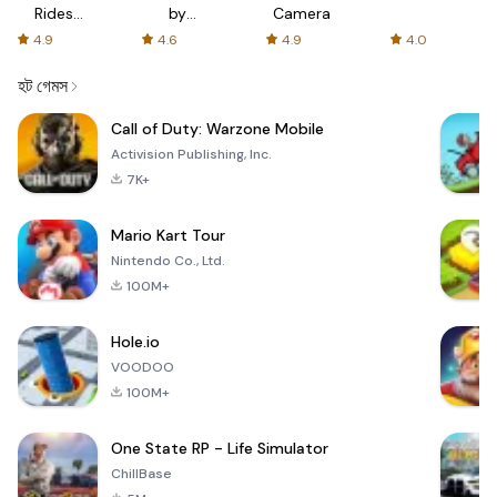
Rides
by
Camera
with fair
AFTVnews
4.9
4.6
4.9
4.0
fares
হট গেমস
Call of Duty: Warzone Mobile
Activision Publishing, Inc.
7K+
Mario Kart Tour
Nintendo Co., Ltd.
100M+
Hole.io
VOODOO
100M+
One State RP - Life Simulator
ChillBase