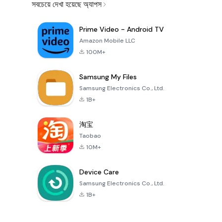
সবচেয়ে দেখা হয়েছে অ্যাপস
Prime Video - Android TV
Amazon Mobile LLC
100M+
Samsung My Files
Samsung Electronics Co., Ltd.
1B+
淘宝
Taobao
10M+
Device Care
Samsung Electronics Co., Ltd.
1B+