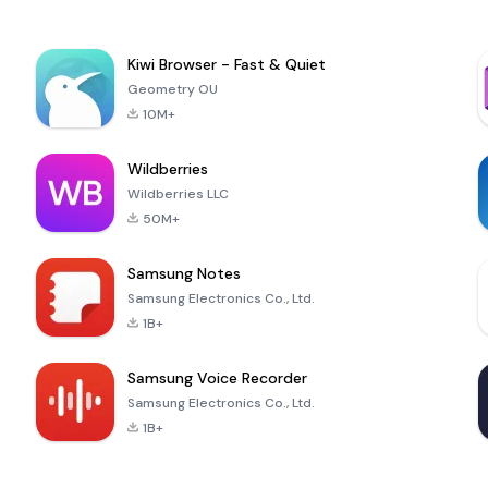
Kiwi Browser - Fast & Quiet
Geometry OU
10M+
Wildberries
Wildberries LLC
50M+
Samsung Notes
Samsung Electronics Co., Ltd.
1B+
Samsung Voice Recorder
Samsung Electronics Co., Ltd.
1B+