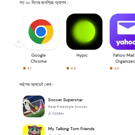
গত ৩০ দিনের জনপ্রিয় অ্যাপস
Google
Hypic
Yahoo Mail
Chrome
Organize
Email
4.1
4.8
4.5
সর্বশেষ আপডেট খেলা
Soccer Superstar
Real Freestyle Soccer
100M+
My Talking Tom Friends