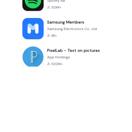
Spotify AB
50M+
Samsung Members
Samsung Electronics Co., Ltd.
1B+
PixelLab - Text on pictures
App Holdings
100M+
সর্বশেষ আপডেট অ্যাপস
Digital Khata – Cash Book, Ledger & হিসাব খাতা
shaonkumarsarkar
-
Inference Clues