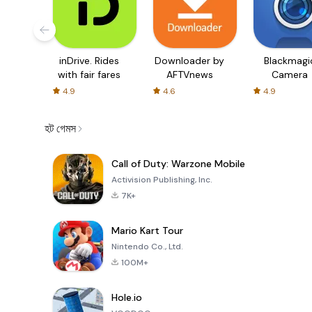
inDrive. Rides
Downloader by
Blackmagi
with fair fares
AFTVnews
Camera
4.9
4.6
4.9
হট গেমস
Call of Duty: Warzone Mobile
Activision Publishing, Inc.
7K+
Mario Kart Tour
Nintendo Co., Ltd.
100M+
Hole.io