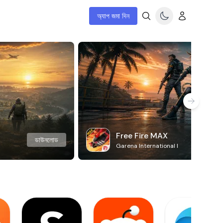
অ্যাপ জমা দিন
Free Fire MAX
ডাউনলোড
Garena International I