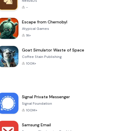
NexusDS
-
Escape from Chernobyl
Atypical Games
1K+
Goat Simulator Waste of Space
Coffee Stain Publishing
100K+
Signal Private Messenger
Signal Foundation
100M+
Samsung Email