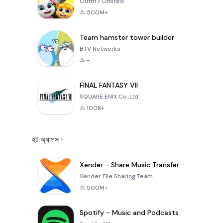
Outfit7 Limited
500M+
Team hamster tower builder
BTV Networks
-
FINAL FANTASY VII
SQUARE ENIX Co.,Ltd.
100K+
হট অ্যাপস
Xender - Share Music Transfer
Xender File Sharing Team
500M+
Spotify - Music and Podcasts