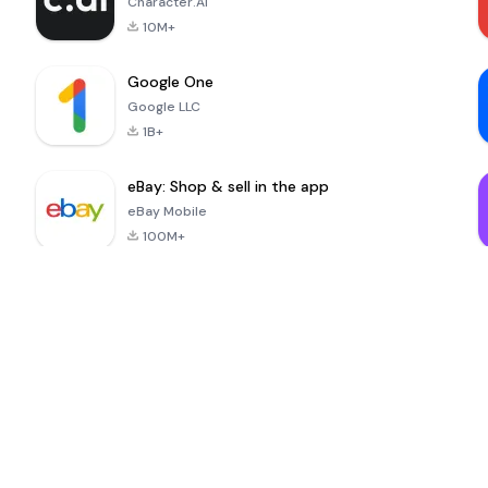
Character.AI
10M+
Google One
Google LLC
1B+
eBay: Shop & sell in the app
eBay Mobile
100M+
MinuteDrama
nextmod
-
Nenemarket