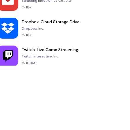
Samsung Electronics Co., Ltd.
1B+
Dropbox: Cloud Storage Drive
Dropbox, Inc.
1B+
Twitch: Live Game Streaming
Twitch Interactive, Inc.
100M+
YouDrama
nextmod
-
Ownmates