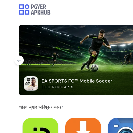
EA SPORTS FC™ Mobile Soccer
ELECTRONIC ARTS
আরও অ্যাপ আবিষ্কার করুন