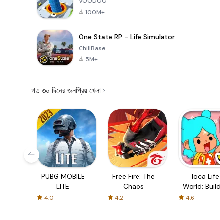
VOODOO
100M+
One State RP - Life Simulator
ChillBase
5M+
গত ৩০ দিনের জনপ্রিয় খেলা
PUBG MOBILE
Free Fire: The
Toca Life
LITE
Chaos
World: Build
Story
4.0
4.2
4.6