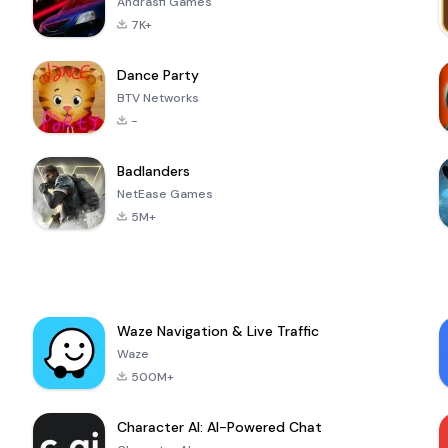
Andrasfi Games
7K+
Dance Party
BTV Networks
-
Badlanders
NetEase Games
5M+
Waze Navigation & Live Traffic
Waze
500M+
Character AI: AI-Powered Chat