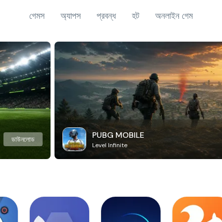
গেমস
অ্যাপস
প্রবন্ধ
হট
অনলাইন গেম
PUBG MOBILE
ডাউনলোড
Level Infinite