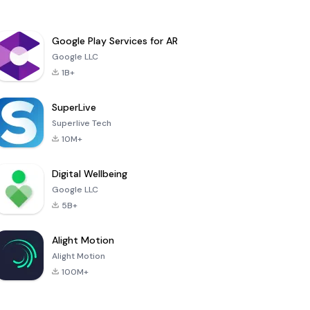
Google Play Services for AR
Google LLC
1B+
SuperLive
Superlive Tech
10M+
Digital Wellbeing
Google LLC
5B+
Alight Motion
Alight Motion
100M+