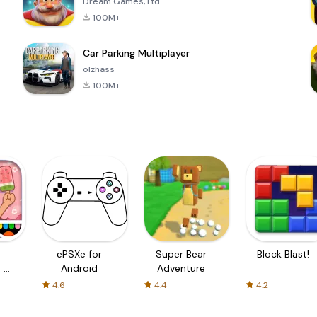
Dream Games, Ltd.
100M+
Car Parking Multiplayer
olzhass
100M+
ePSXe for
Super Bear
Block Blast!
 a
Android
Adventure
4.6
4.4
4.2