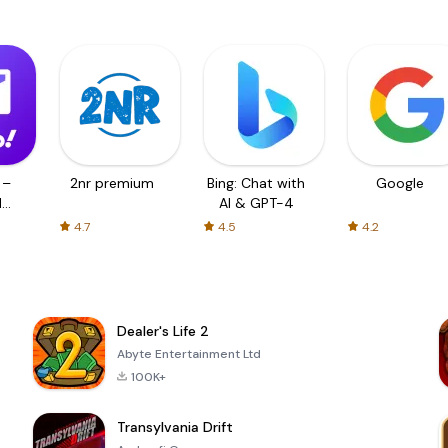
 –
2nr premium
Bing: Chat with
Google
d
AI & GPT-4
4.7
4.5
4.2
Dealer's Life 2
Abyte Entertainment Ltd
100K+
Transylvania Drift