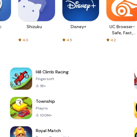
c
Shizuku
Disney+
UC Browser-
Safe, Fast,
Private
4.0
4.5
4.2
Hill Climb Racing
Fingersoft
1B+
Township
Playrix
100M+
Royal Match