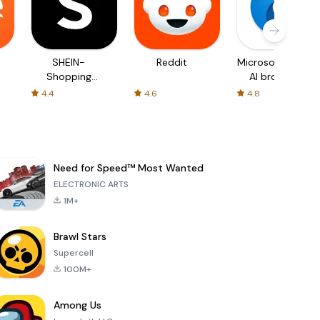
SHEIN-
Reddit
Microsoft Edge:
Shopping
AI browser
Online
4.4
4.6
4.8
Need for Speed™ Most Wanted
ELECTRONIC ARTS
1M+
Brawl Stars
Supercell
100M+
Among Us