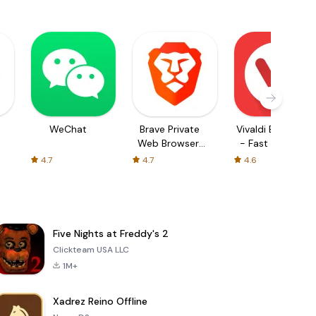
WeChat
Brave Private
Vivaldi Browser
Web Browser,
- Fast & Safe
VPN
4.7
4.7
4.6
Five Nights at Freddy's 2
Clickteam USA LLC
1M+
Xadrez Reino Offline