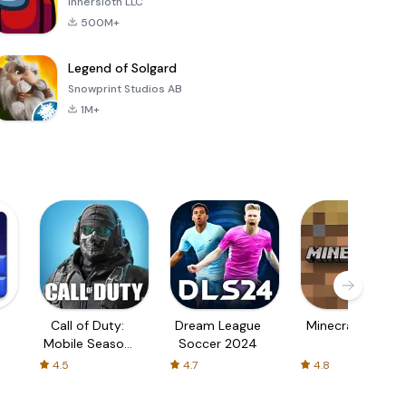
Innersloth LLC
500M+
Legend of Solgard
Snowprint Studios AB
1M+
Call of Duty:
Dream League
Minecraft Trial
Mobile Season
Soccer 2024
3
4.5
4.7
4.8