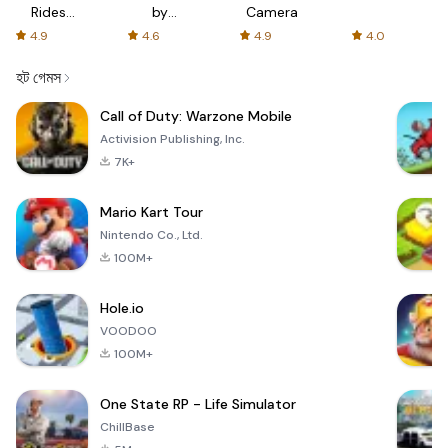
Rides
by
Camera
with fair
AFTVnews
4.9
4.6
4.9
4.0
fares
হট গেমস
Call of Duty: Warzone Mobile
Activision Publishing, Inc.
7K+
Mario Kart Tour
Nintendo Co., Ltd.
100M+
Hole.io
VOODOO
100M+
One State RP - Life Simulator
ChillBase