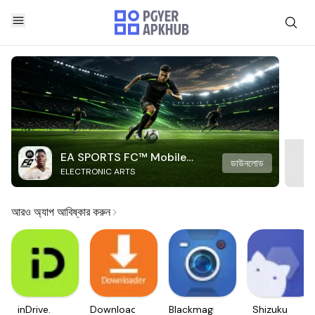
EA SPORTS FC™ Mobile
ডাউনলোড
ELECTRONIC ARTS
Soccer
আরও অ্যাপ আবিষ্কার করুন
inDrive.
Downloader
Blackmagic
Shizuku