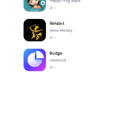
Happy Frog Apps
-
NiHabit
Aime Meddy
-
Budge
nextmod
-