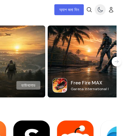
অ্যাপ জমা দিন
Free Fire MAX
ডাউনলোড
Garena International I