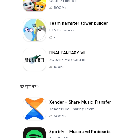
Outfit7 Limited
500M+
Team hamster tower builder
BTV Networks
-
FINAL FANTASY VII
SQUARE ENIX Co.,Ltd.
100K+
হট অ্যাপস
Xender - Share Music Transfer
Xender File Sharing Team
500M+
Spotify - Music and Podcasts