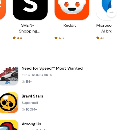
SHEIN-
Reddit
Microsoft Edge:
Shopping
AI browser
Online
4.4
4.6
4.8
Need for Speed™ Most Wanted
ELECTRONIC ARTS
1M+
Brawl Stars
Supercell
100M+
Among Us