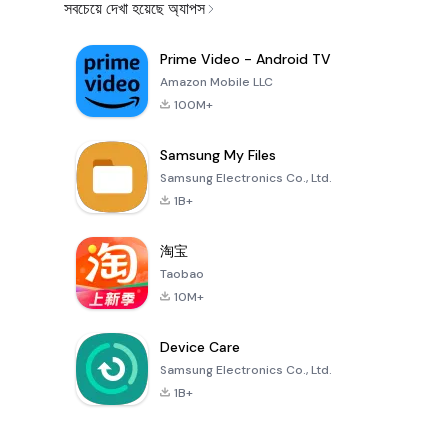
সবচেয়ে দেখা হয়েছে অ্যাপস
Prime Video - Android TV
Amazon Mobile LLC
100M+
Samsung My Files
Samsung Electronics Co., Ltd.
1B+
淘宝
Taobao
10M+
Device Care
Samsung Electronics Co., Ltd.
1B+