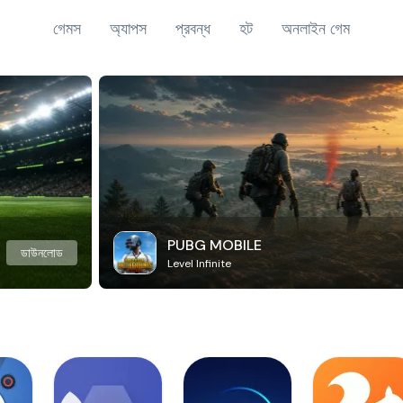
গেমস
অ্যাপস
প্রবন্ধ
হট
অনলাইন গেম
PUBG MOBILE
ডাউনলোড
Level Infinite