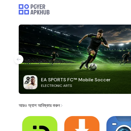
EA SPORTS FC™ Mobile Soccer
ELECTRONIC ARTS
আরও অ্যাপ আবিষ্কার করুন