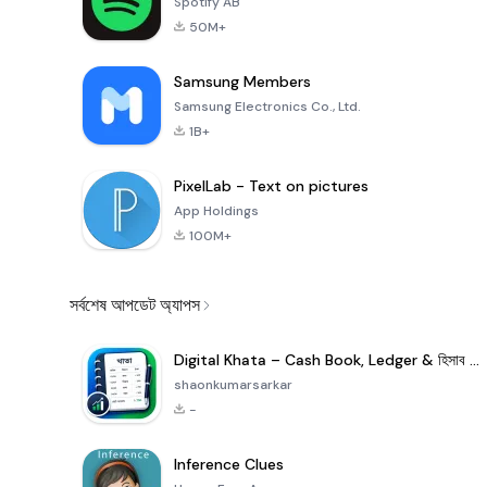
Spotify AB
50M+
Samsung Members
Samsung Electronics Co., Ltd.
1B+
PixelLab - Text on pictures
App Holdings
100M+
সর্বশেষ আপডেট অ্যাপস
Digital Khata – Cash Book, Ledger & হিসাব খাতা
shaonkumarsarkar
-
Inference Clues