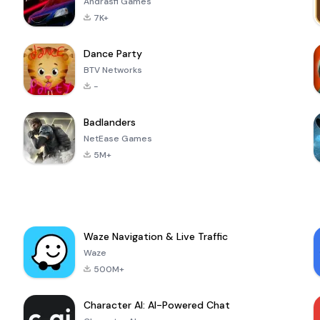
Andrasfi Games
7K+
Dance Party
BTV Networks
-
Badlanders
NetEase Games
5M+
Waze Navigation & Live Traffic
Waze
500M+
Character AI: AI-Powered Chat