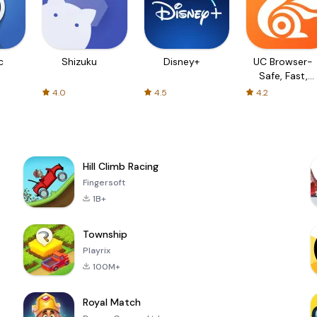
c
Shizuku
Disney+
UC Browser-
Safe, Fast,
Private
4.0
4.5
4.2
Hill Climb Racing
Fingersoft
1B+
Township
Playrix
100M+
Royal Match