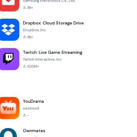
Samsung Electronics Co., Ltd.
1B+
Dropbox: Cloud Storage Drive
Dropbox, Inc.
1B+
Twitch: Live Game Streaming
Twitch Interactive, Inc.
100M+
YouDrama
nextmod
-
Ownmates