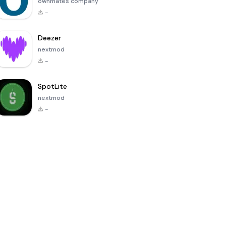
ownmates company
-
Deezer
nextmod
-
SpotLite
nextmod
-