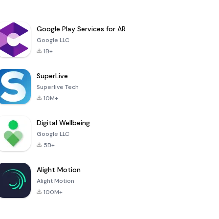
Google Play Services for AR
Google LLC
1B+
SuperLive
Superlive Tech
10M+
Digital Wellbeing
Google LLC
5B+
Alight Motion
Alight Motion
100M+