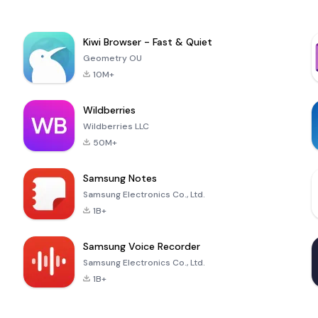
Kiwi Browser - Fast & Quiet
Geometry OU
10M+
Wildberries
Wildberries LLC
50M+
Samsung Notes
Samsung Electronics Co., Ltd.
1B+
Samsung Voice Recorder
Samsung Electronics Co., Ltd.
1B+