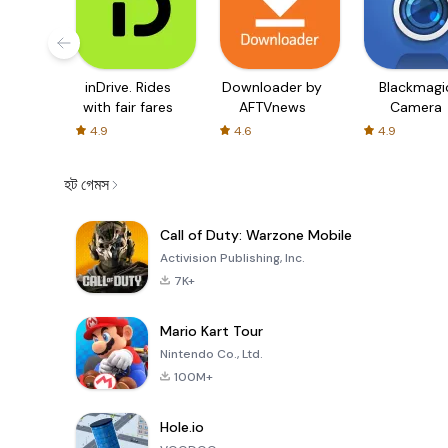
inDrive. Rides
Downloader by
Blackmagi
with fair fares
AFTVnews
Camera
4.9
4.6
4.9
হট গেমস
Call of Duty: Warzone Mobile
Activision Publishing, Inc.
7K+
Mario Kart Tour
Nintendo Co., Ltd.
100M+
Hole.io