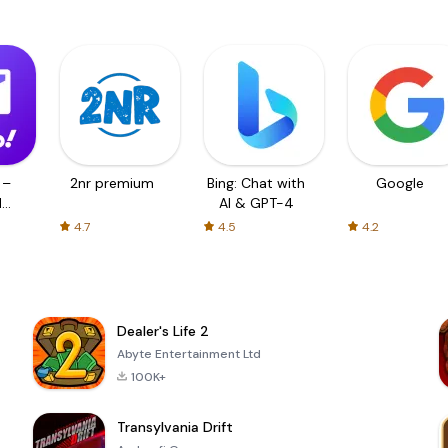
 –
2nr premium
Bing: Chat with
Google
d
AI & GPT-4
4.7
4.5
4.2
Dealer's Life 2
Abyte Entertainment Ltd
100K+
Transylvania Drift