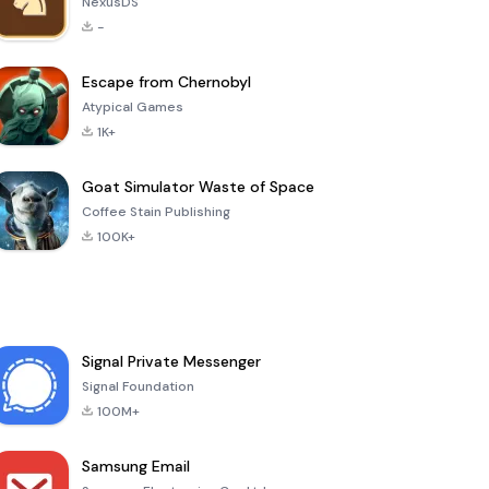
NexusDS
-
Escape from Chernobyl
Atypical Games
1K+
Goat Simulator Waste of Space
Coffee Stain Publishing
100K+
Signal Private Messenger
Signal Foundation
100M+
Samsung Email