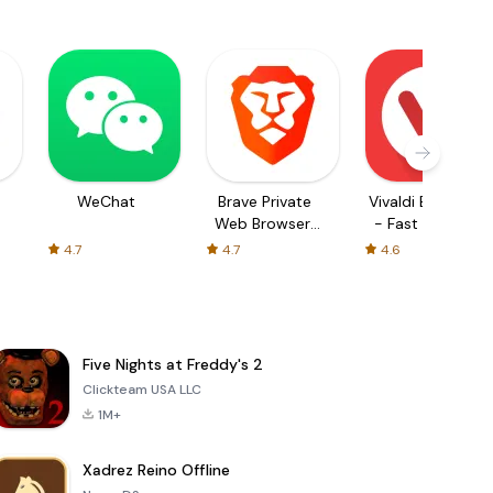
WeChat
Brave Private
Vivaldi Browser
Web Browser,
- Fast & Safe
VPN
4.7
4.7
4.6
Five Nights at Freddy's 2
Clickteam USA LLC
1M+
Xadrez Reino Offline