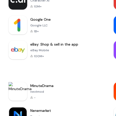
Character.AI
10M+
Google One
Google LLC
1B+
eBay: Shop & sell in the app
eBay Mobile
100M+
MinuteDrama
nextmod
-
Nenemarket