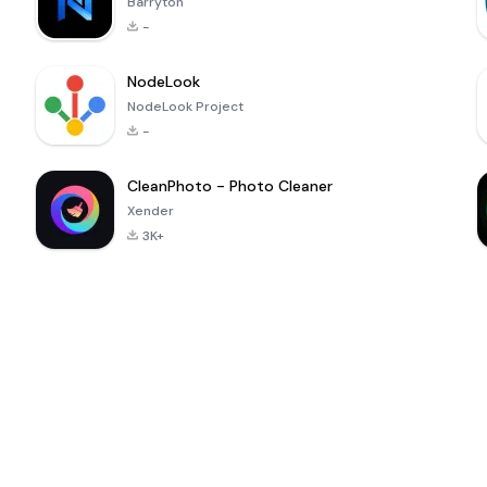
Barryton
-
NodeLook
NodeLook Project
-
CleanPhoto - Photo Cleaner
Xender
3K+