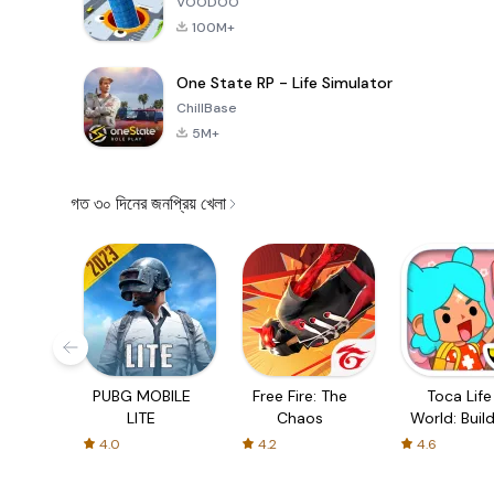
VOODOO
100M+
One State RP - Life Simulator
ChillBase
5M+
গত ৩০ দিনের জনপ্রিয় খেলা
PUBG MOBILE
Free Fire: The
Toca Life
LITE
Chaos
World: Build
Story
4.0
4.2
4.6