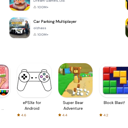
Dream Games, Ltd.
100M+
Car Parking Multiplayer
olzhass
100M+
ePSXe for
Super Bear
Block Blast!
 a
Android
Adventure
4.6
4.4
4.2