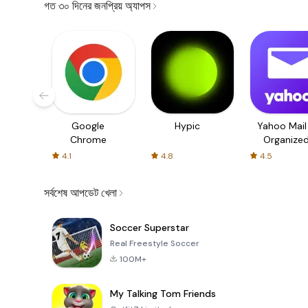
গত ৩০ দিনের জনপ্রিয় অ্যাপস
Google
Hypic
Yahoo Mail
Chrome
Organize
Email
4.1
4.8
4.5
সর্বশেষ আপডেট খেলা
Soccer Superstar
Real Freestyle Soccer
100M+
My Talking Tom Friends