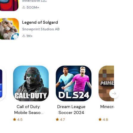
Innersloth LLC
500M+
Legend of Solgard
Snowprint Studios AB
1M+
Call of Duty:
Dream League
Minecraft Trial
Mobile Season
Soccer 2024
3
4.5
4.7
4.8