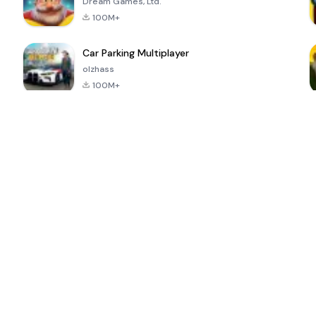
Dream Games, Ltd.
100M+
Car Parking Multiplayer
olzhass
100M+
ePSXe for
Super Bear
Block Blast!
 a
Android
Adventure
4.6
4.4
4.2