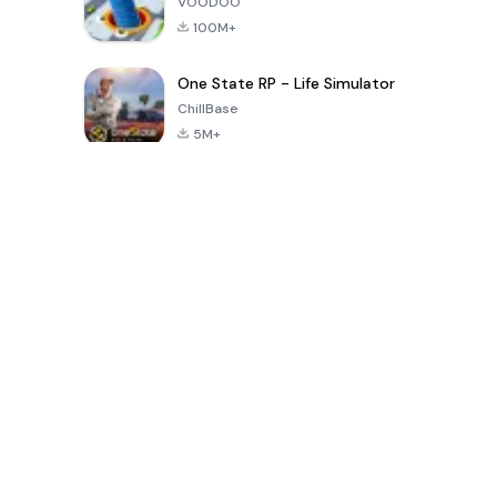
VOODOO
100M+
One State RP - Life Simulator
ChillBase
5M+
গত ৩০ দিনের জনপ্রিয় খেলা
PUBG MOBILE
Free Fire: The
Toca Life
LITE
Chaos
World: Build
Story
4.0
4.2
4.6