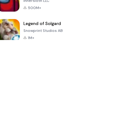
Innersloth LLC
500M+
Legend of Solgard
Snowprint Studios AB
1M+
Call of Duty:
Dream League
Minecraft Trial
Mobile Season
Soccer 2024
3
4.5
4.7
4.8