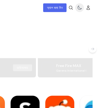
অ্যাপ জমা দিন
Free Fire MAX
ডাউনলোড
Garena International I