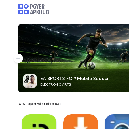
EA SPORTS FC™ Mobile Soccer
ELECTRONIC ARTS
আরও অ্যাপ আবিষ্কার করুন