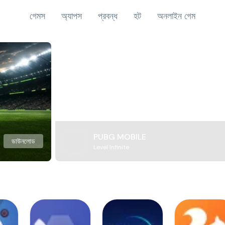
গেমস
অ্যাপস
প্রবন্ধ
হট
অনলাইন গেম
PUBG MOBILE
ডাউনলোড
Level Infinite