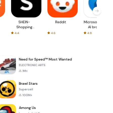
SHEIN-
Reddit
Microsoft Edge:
Shopping
AI browser
Online
4.4
4.6
4.8
Need for Speed™ Most Wanted
ELECTRONIC ARTS
1M+
Brawl Stars
Supercell
100M+
Among Us