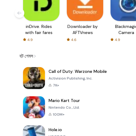
inDrive. Rides
Downloader by
Blackmagi
with fair fares
AFTVnews
Camera
4.9
4.6
4.9
হট গেমস
Call of Duty: Warzone Mobile
Activision Publishing, Inc.
7K+
Mario Kart Tour
Nintendo Co., Ltd.
100M+
Hole.io