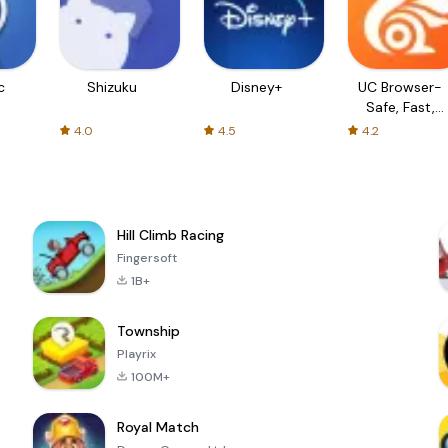
c
Shizuku
Disney+
UC Browser-
Safe, Fast,
Private
4.0
4.5
4.2
Hill Climb Racing
Fingersoft
1B+
Township
Playrix
100M+
Royal Match