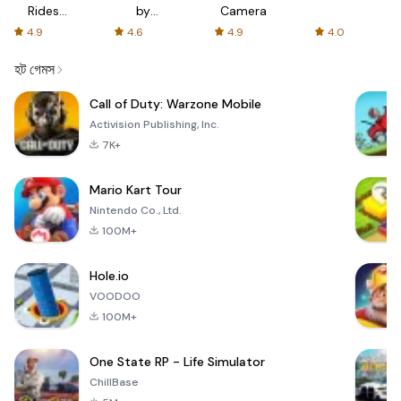
Rides
by
Camera
with fair
AFTVnews
4.9
4.6
4.9
4.0
fares
হট গেমস
Call of Duty: Warzone Mobile
Activision Publishing, Inc.
7K+
Mario Kart Tour
Nintendo Co., Ltd.
100M+
Hole.io
VOODOO
100M+
One State RP - Life Simulator
ChillBase