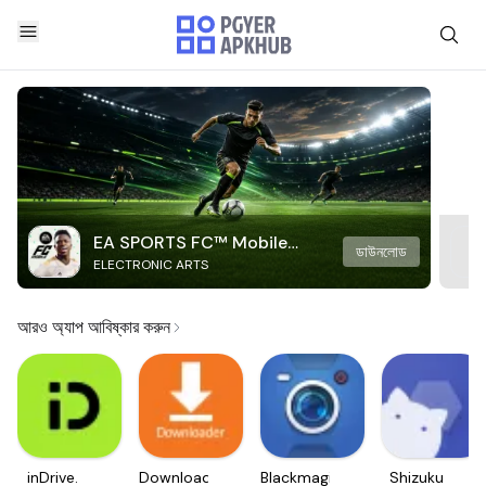
EA SPORTS FC™ Mobile
ডাউনলোড
ELECTRONIC ARTS
Soccer
আরও অ্যাপ আবিষ্কার করুন
inDrive.
Downloader
Blackmagic
Shizuku