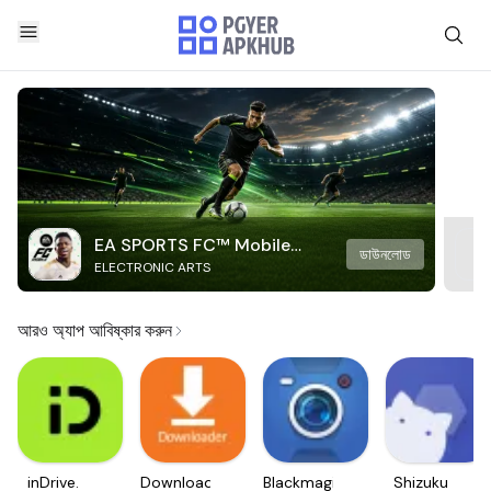
EA SPORTS FC™ Mobile
ডাউনলোড
ELECTRONIC ARTS
Soccer
আরও অ্যাপ আবিষ্কার করুন
inDrive.
Downloader
Blackmagic
Shizuku