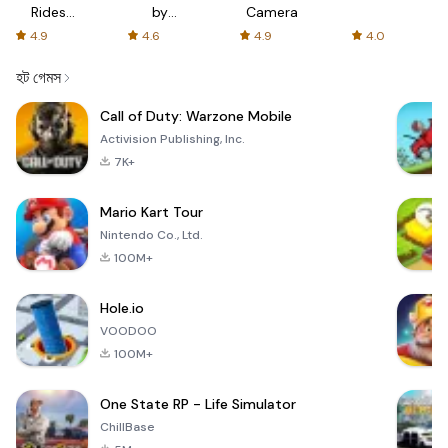
Rides
by
Camera
with fair
AFTVnews
4.9
4.6
4.9
4.0
fares
হট গেমস
Call of Duty: Warzone Mobile
Activision Publishing, Inc.
7K+
Mario Kart Tour
Nintendo Co., Ltd.
100M+
Hole.io
VOODOO
100M+
One State RP - Life Simulator
ChillBase