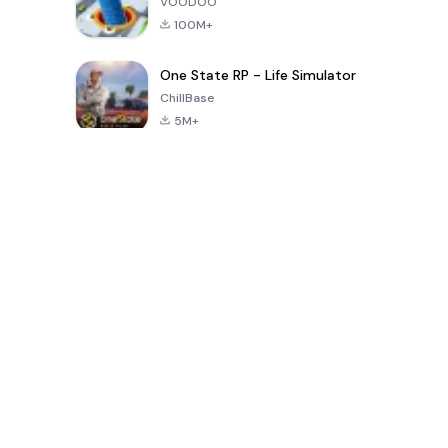
VOODOO
100M+
One State RP - Life Simulator
ChillBase
5M+
গত ৩০ দিনের জনপ্রিয় খেলা
PUBG MOBILE
Free Fire: The
Toca Life
LITE
Chaos
World: Build
Story
4.0
4.2
4.6