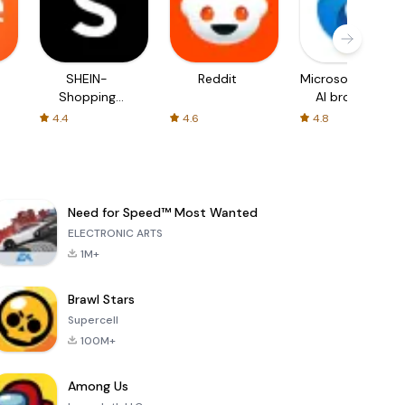
SHEIN-
Reddit
Microsoft Edge:
Shopping
AI browser
Online
4.4
4.6
4.8
Need for Speed™ Most Wanted
ELECTRONIC ARTS
1M+
Brawl Stars
Supercell
100M+
Among Us