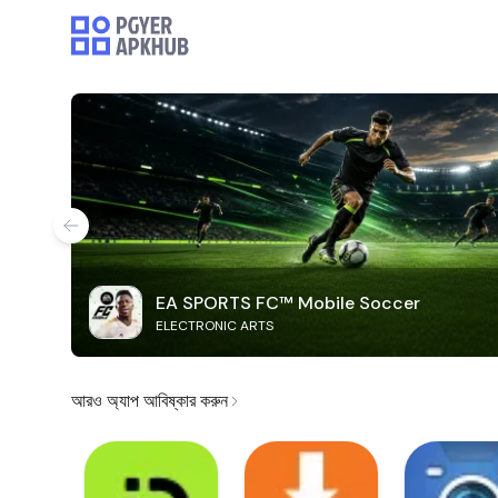
EA SPORTS FC™ Mobile Soccer
ELECTRONIC ARTS
আরও অ্যাপ আবিষ্কার করুন