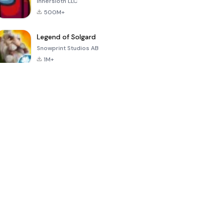
Innersloth LLC
500M+
Legend of Solgard
Snowprint Studios AB
1M+
Call of Duty:
Dream League
Minecraft Trial
Mobile Season
Soccer 2024
3
4.5
4.7
4.8