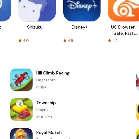
c
Shizuku
Disney+
UC Browser-
Safe, Fast,
Private
4.0
4.5
4.2
Hill Climb Racing
Fingersoft
1B+
Township
Playrix
100M+
Royal Match