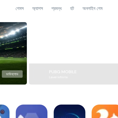
গেমস
অ্যাপস
প্রবন্ধ
হট
অনলাইন গেম
PUBG MOBILE
ডাউনলোড
Level Infinite