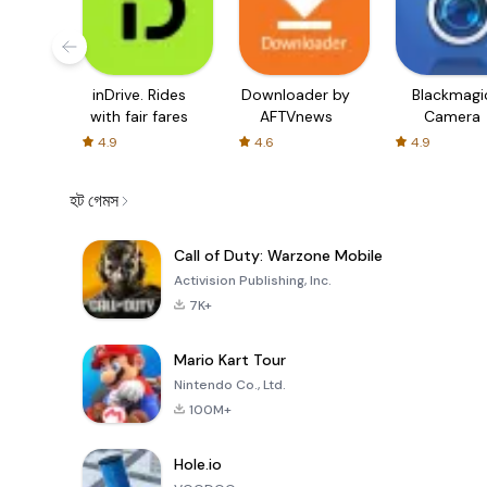
inDrive. Rides
Downloader by
Blackmagi
with fair fares
AFTVnews
Camera
4.9
4.6
4.9
হট গেমস
Call of Duty: Warzone Mobile
Activision Publishing, Inc.
7K+
Mario Kart Tour
Nintendo Co., Ltd.
100M+
Hole.io