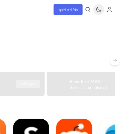
অ্যাপ জমা দিন
Free Fire MAX
ডাউনলোড
Garena International I