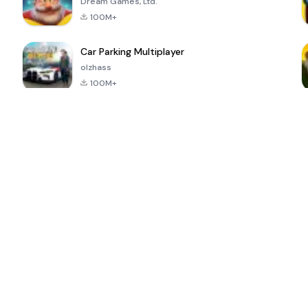
Dream Games, Ltd.
100M+
Car Parking Multiplayer
olzhass
100M+
ePSXe for
Super Bear
Block Blast!
 a
Android
Adventure
4.6
4.4
4.2