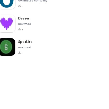
ownmates company
-
Deezer
nextmod
-
SpotLite
nextmod
-