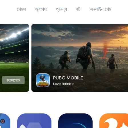
গেমস
অ্যাপস
প্রবন্ধ
হট
অনলাইন গেম
PUBG MOBILE
ডাউনলোড
Level Infinite