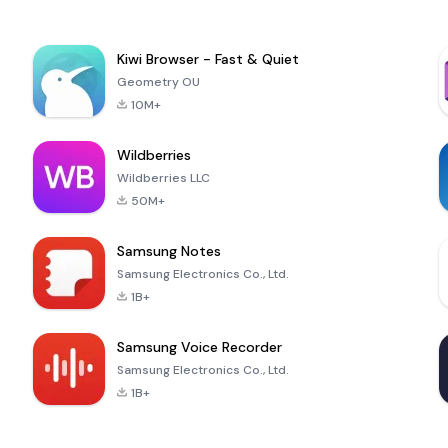
Kiwi Browser - Fast & Quiet
Geometry OU
10M+
Wildberries
Wildberries LLC
50M+
Samsung Notes
Samsung Electronics Co., Ltd.
1B+
Samsung Voice Recorder
Samsung Electronics Co., Ltd.
1B+