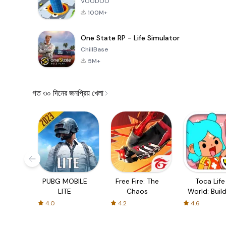
VOODOO
100M+
One State RP - Life Simulator
ChillBase
5M+
গত ৩০ দিনের জনপ্রিয় খেলা
PUBG MOBILE
Free Fire: The
Toca Life
LITE
Chaos
World: Build
Story
4.0
4.2
4.6