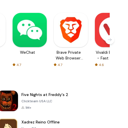
WeChat
Brave Private
Vivaldi Browser
Web Browser,
- Fast & Safe
VPN
4.7
4.7
4.6
Five Nights at Freddy's 2
Clickteam USA LLC
1M+
Xadrez Reino Offline