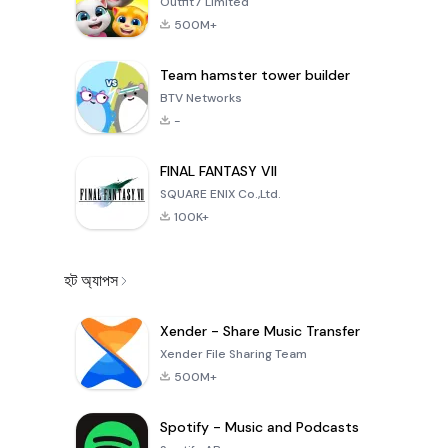
Outfit7 Limited
500M+
Team hamster tower builder
BTV Networks
-
FINAL FANTASY VII
SQUARE ENIX Co.,Ltd.
100K+
হট অ্যাপস
Xender - Share Music Transfer
Xender File Sharing Team
500M+
Spotify - Music and Podcasts