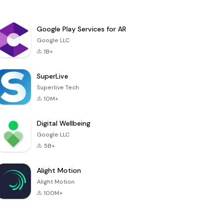
Google Play Services for AR
Google LLC
1B+
SuperLive
Superlive Tech
10M+
Digital Wellbeing
Google LLC
5B+
Alight Motion
Alight Motion
100M+