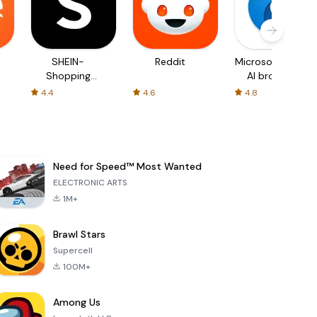
SHEIN-
Reddit
Microsoft Edge:
Shopping
AI browser
Online
4.4
4.6
4.8
Need for Speed™ Most Wanted
ELECTRONIC ARTS
1M+
Brawl Stars
Supercell
100M+
Among Us