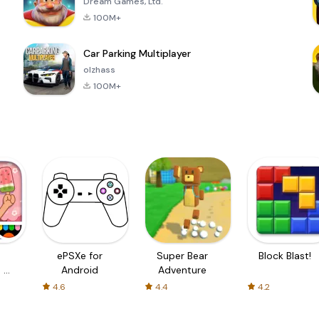
Dream Games, Ltd.
100M+
Car Parking Multiplayer
olzhass
100M+
ePSXe for
Super Bear
Block Blast!
 a
Android
Adventure
4.6
4.4
4.2