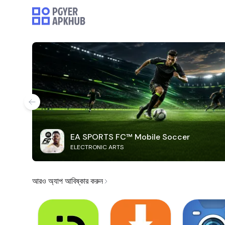
EA SPORTS FC™ Mobile Soccer
ELECTRONIC ARTS
আরও অ্যাপ আবিষ্কার করুন