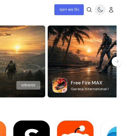
অ্যাপ জমা দিন
Free Fire MAX
ডাউনলোড
Garena International I