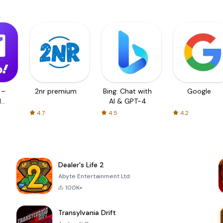
 –
2nr premium
Bing: Chat with
Google
d
AI & GPT-4
4.7
4.5
4.2
Dealer's Life 2
Abyte Entertainment Ltd
100K+
Transylvania Drift