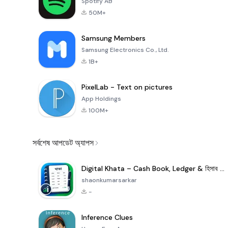
Spotify AB
50M+
Samsung Members
Samsung Electronics Co., Ltd.
1B+
PixelLab - Text on pictures
App Holdings
100M+
সর্বশেষ আপডেট অ্যাপস
Digital Khata – Cash Book, Ledger & হিসাব খাতা
shaonkumarsarkar
-
Inference Clues