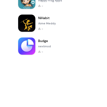
Happy Frog Apps
-
NiHabit
Aime Meddy
-
Budge
nextmod
-