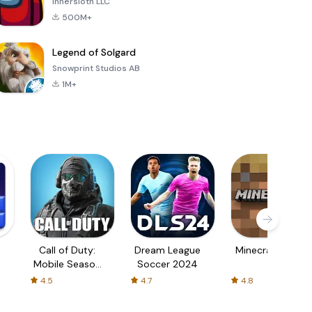
Innersloth LLC
500M+
Legend of Solgard
Snowprint Studios AB
1M+
Call of Duty:
Dream League
Minecraft Trial
Mobile Season
Soccer 2024
3
4.5
4.7
4.8