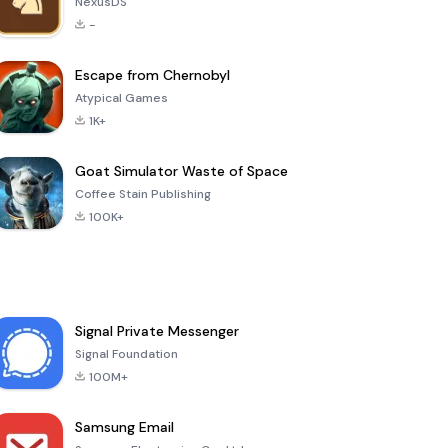
NexusDS
-
Escape from Chernobyl
Atypical Games
1K+
Goat Simulator Waste of Space
Coffee Stain Publishing
100K+
Signal Private Messenger
Signal Foundation
100M+
Samsung Email