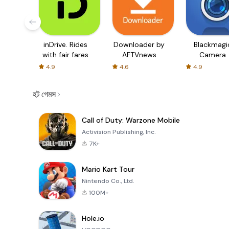
inDrive. Rides
Downloader by
Blackmagi
with fair fares
AFTVnews
Camera
4.9
4.6
4.9
হট গেমস
Call of Duty: Warzone Mobile
Activision Publishing, Inc.
7K+
Mario Kart Tour
Nintendo Co., Ltd.
100M+
Hole.io