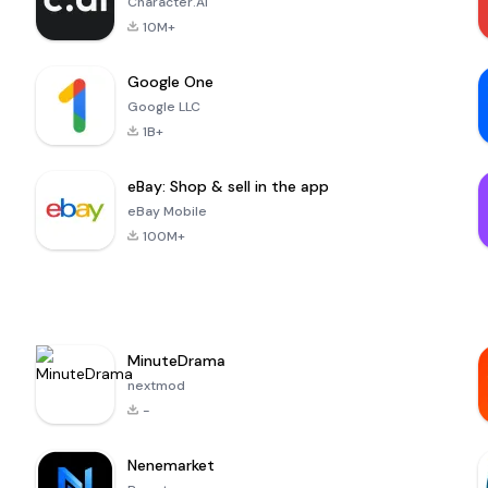
Character.AI
10M+
Google One
Google LLC
1B+
eBay: Shop & sell in the app
eBay Mobile
100M+
MinuteDrama
nextmod
-
Nenemarket