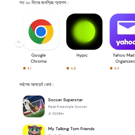
গত ৩০ দিনের জনপ্রিয় অ্যাপস
Google
Hypic
Yahoo Mail
Chrome
Organize
Email
4.1
4.8
4.5
সর্বশেষ আপডেট খেলা
Soccer Superstar
Real Freestyle Soccer
100M+
My Talking Tom Friends