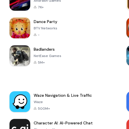
Andrasfi Games
7K+
Dance Party
BTV Networks
-
Badlanders
NetEase Games
5M+
Waze Navigation & Live Traffic
Waze
500M+
Character AI: AI-Powered Chat