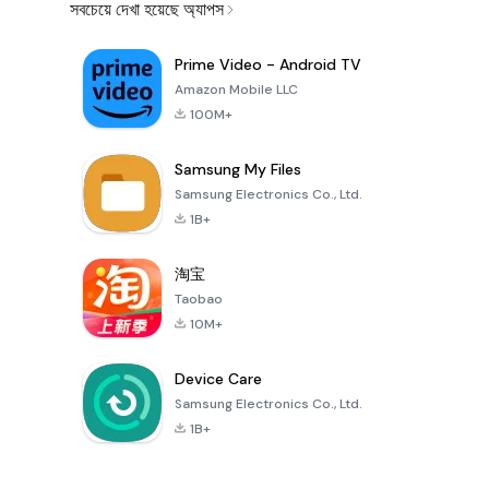
সবচেয়ে দেখা হয়েছে অ্যাপস
Prime Video - Android TV
Amazon Mobile LLC
100M+
Samsung My Files
Samsung Electronics Co., Ltd.
1B+
淘宝
Taobao
10M+
Device Care
Samsung Electronics Co., Ltd.
1B+