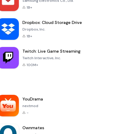
Samsung Electronics Co., Ltd.
1B+
Dropbox: Cloud Storage Drive
Dropbox, Inc.
1B+
Twitch: Live Game Streaming
Twitch Interactive, Inc.
100M+
YouDrama
nextmod
-
Ownmates