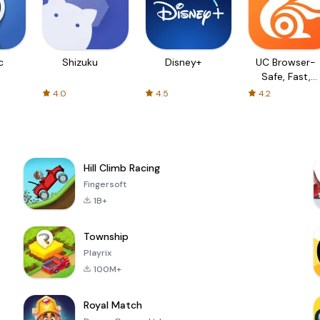
c
Shizuku
Disney+
UC Browser-
Safe, Fast,
Private
4.0
4.5
4.2
Hill Climb Racing
Fingersoft
1B+
Township
Playrix
100M+
Royal Match