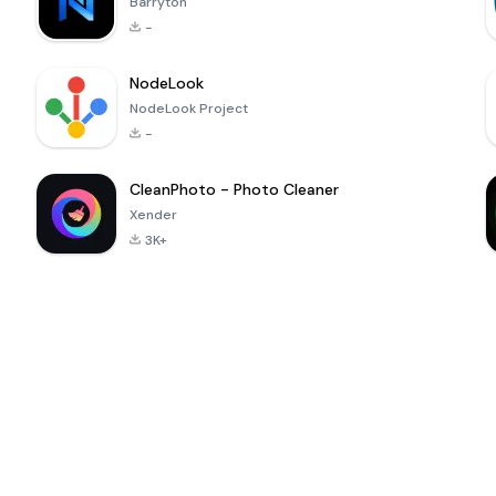
Barryton
-
NodeLook
NodeLook Project
-
CleanPhoto - Photo Cleaner
Xender
3K+