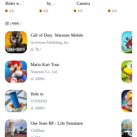
Rides with
by
Camera
fair fares
AFTVnews
4.9
4.6
4.9
4.0
হট গেমস
Call of Duty: Warzone Mobile
Activision Publishing, Inc.
7K+
Mario Kart Tour
Nintendo Co., Ltd.
100M+
Hole.io
VOODOO
100M+
One State RP - Life Simulator
ChillBase