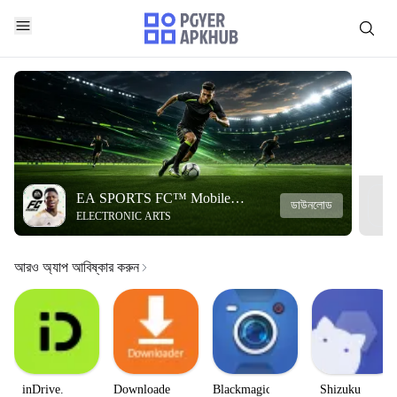
EA SPORTS FC™ Mobile
ডাউনলোড
ELECTRONIC ARTS
Soccer
আরও অ্যাপ আবিষ্কার করুন
inDrive.
Downloader
Blackmagic
Shizuku