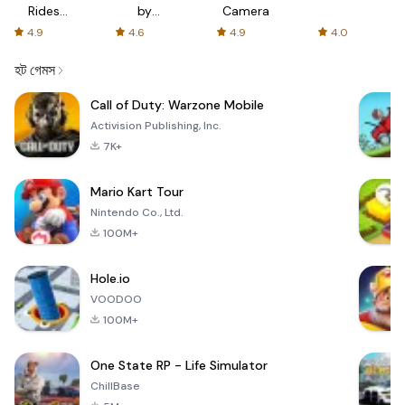
Rides
by
Camera
with fair
AFTVnews
4.9
4.6
4.9
4.0
fares
হট গেমস
Call of Duty: Warzone Mobile
Activision Publishing, Inc.
7K+
Mario Kart Tour
Nintendo Co., Ltd.
100M+
Hole.io
VOODOO
100M+
One State RP - Life Simulator
ChillBase