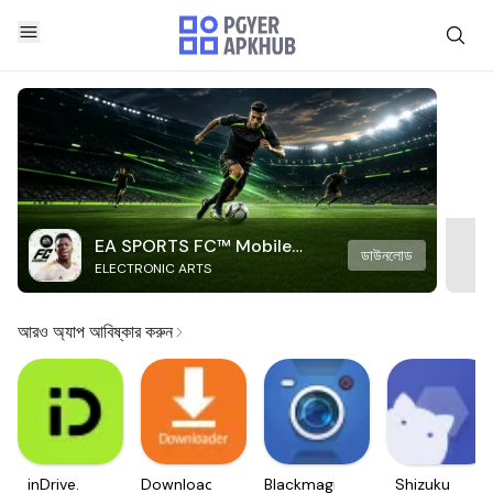
EA SPORTS FC™ Mobile
ডাউনলোড
ELECTRONIC ARTS
Soccer
আরও অ্যাপ আবিষ্কার করুন
inDrive.
Downloader
Blackmagic
Shizuku