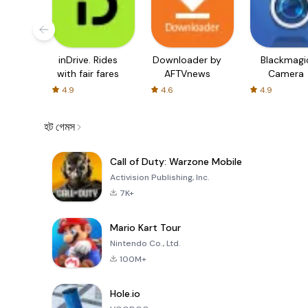
inDrive. Rides
Downloader by
Blackmagi
with fair fares
AFTVnews
Camera
4.9
4.6
4.9
হট গেমস
Call of Duty: Warzone Mobile
Activision Publishing, Inc.
7K+
Mario Kart Tour
Nintendo Co., Ltd.
100M+
Hole.io