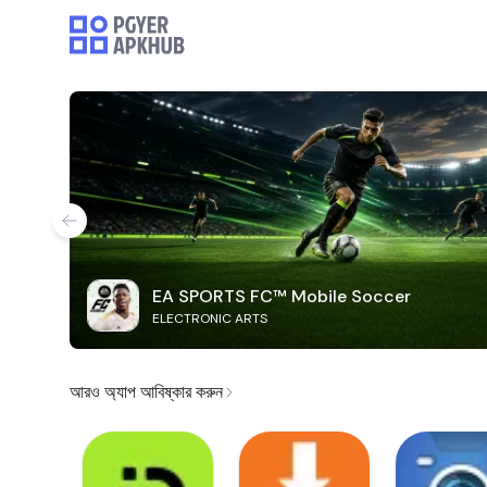
EA SPORTS FC™ Mobile Soccer
ELECTRONIC ARTS
আরও অ্যাপ আবিষ্কার করুন