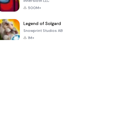
Innersloth LLC
500M+
Legend of Solgard
Snowprint Studios AB
1M+
Call of Duty:
Dream League
Minecraft Trial
Mobile Season
Soccer 2024
3
4.5
4.7
4.8