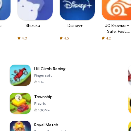
c
Shizuku
Disney+
UC Browser-
Safe, Fast,
Private
4.0
4.5
4.2
Hill Climb Racing
Fingersoft
1B+
Township
Playrix
100M+
Royal Match