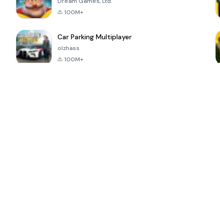
Dream Games, Ltd.
100M+
Car Parking Multiplayer
olzhass
100M+
ePSXe for
Super Bear
Block Blast!
 a
Android
Adventure
4.6
4.4
4.2