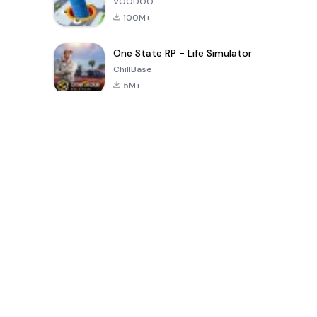
VOODOO
100M+
One State RP - Life Simulator
ChillBase
5M+
গত ৩০ দিনের জনপ্রিয় খেলা
PUBG MOBILE
Free Fire: The
Toca Life
LITE
Chaos
World: Build
Story
4.0
4.2
4.6