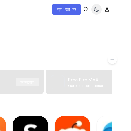
অ্যাপ জমা দিন
Free Fire MAX
ডাউনলোড
Garena International I