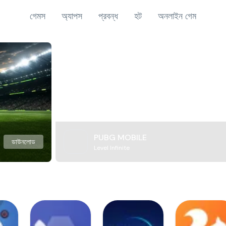
গেমস
অ্যাপস
প্রবন্ধ
হট
অনলাইন গেম
PUBG MOBILE
ডাউনলোড
Level Infinite