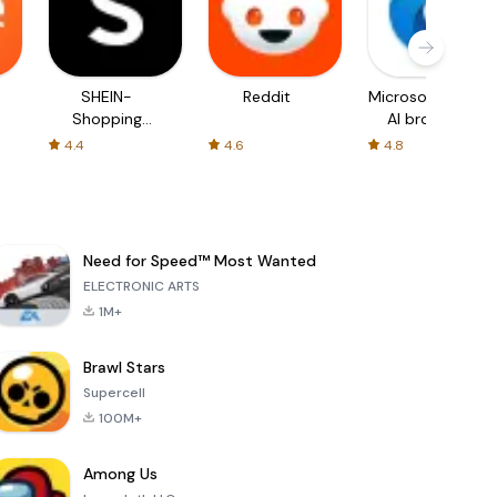
SHEIN-
Reddit
Microsoft Edge:
Shopping
AI browser
Online
4.4
4.6
4.8
Need for Speed™ Most Wanted
ELECTRONIC ARTS
1M+
Brawl Stars
Supercell
100M+
Among Us