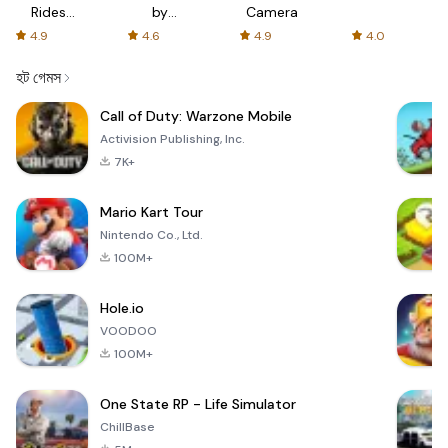
Rides
by
Camera
with fair
AFTVnews
4.9
4.6
4.9
4.0
fares
হট গেমস
Call of Duty: Warzone Mobile
Activision Publishing, Inc.
7K+
Mario Kart Tour
Nintendo Co., Ltd.
100M+
Hole.io
VOODOO
100M+
One State RP - Life Simulator
ChillBase