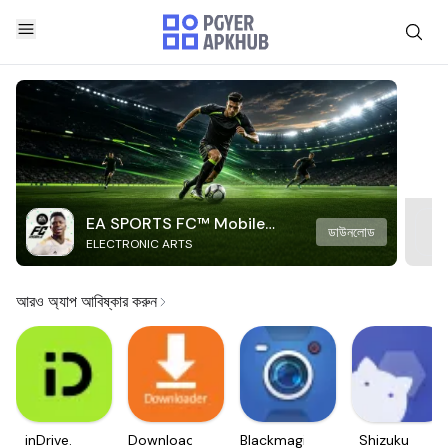
EA SPORTS FC™ Mobile
ডাউনলোড
ELECTRONIC ARTS
Soccer
আরও অ্যাপ আবিষ্কার করুন
inDrive.
Downloader
Blackmagic
Shizuku