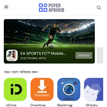
EA SPORTS FC™ Mobile
ডাউনলোড
ELECTRONIC ARTS
Soccer
আরও অ্যাপ আবিষ্কার করুন
inDrive.
Downloader
Blackmagic
Shizuku