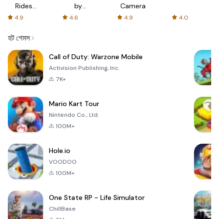
Rides
by
Camera
with fair
AFTVnews
4.9
4.6
4.9
4.0
fares
হট গেমস
Call of Duty: Warzone Mobile
Activision Publishing, Inc.
7K+
Mario Kart Tour
Nintendo Co., Ltd.
100M+
Hole.io
VOODOO
100M+
One State RP - Life Simulator
ChillBase