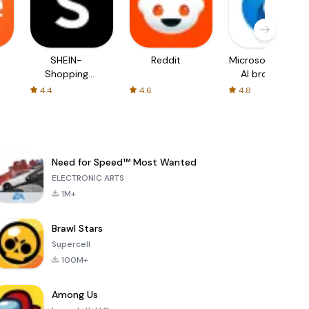
SHEIN-
Reddit
Microsoft Edge:
Shopping
AI browser
Online
4.4
4.6
4.8
Need for Speed™ Most Wanted
ELECTRONIC ARTS
1M+
Brawl Stars
Supercell
100M+
Among Us