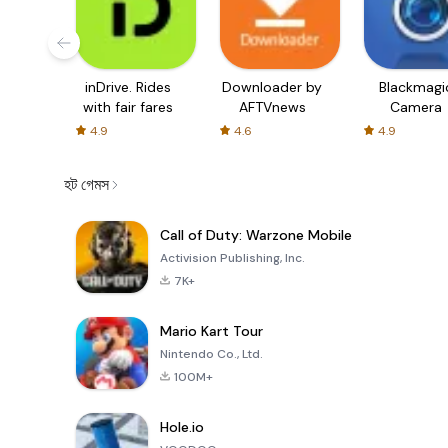
inDrive. Rides
Downloader by
Blackmagi
with fair fares
AFTVnews
Camera
4.9
4.6
4.9
হট গেমস
Call of Duty: Warzone Mobile
Activision Publishing, Inc.
7K+
Mario Kart Tour
Nintendo Co., Ltd.
100M+
Hole.io