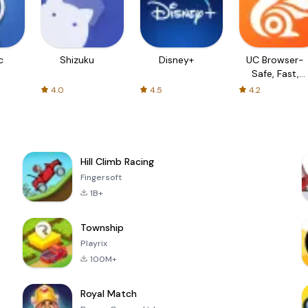
c
Shizuku
Disney+
UC Browser-
Safe, Fast,
Private
4.0
4.5
4.2
Hill Climb Racing
Fingersoft
1B+
Township
Playrix
100M+
Royal Match