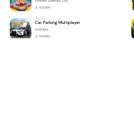
Dream Games, Ltd.
100M+
Car Parking Multiplayer
olzhass
100M+
ePSXe for
Super Bear
Block Blast!
 a
Android
Adventure
4.6
4.4
4.2