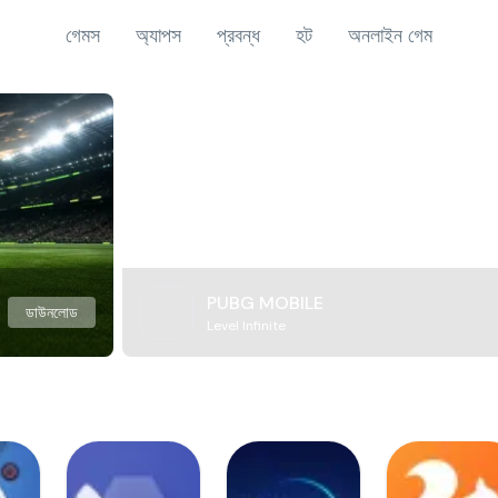
গেমস
অ্যাপস
প্রবন্ধ
হট
অনলাইন গেম
PUBG MOBILE
ডাউনলোড
Level Infinite