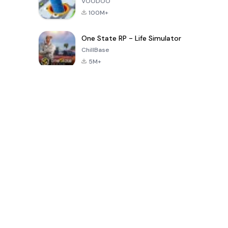
VOODOO
100M+
One State RP - Life Simulator
ChillBase
5M+
গত ৩০ দিনের জনপ্রিয় খেলা
PUBG MOBILE
Free Fire: The
Toca Life
LITE
Chaos
World: Build
Story
4.0
4.2
4.6