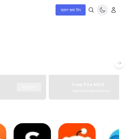
অ্যাপ জমা দিন
Free Fire MAX
ডাউনলোড
Garena International I