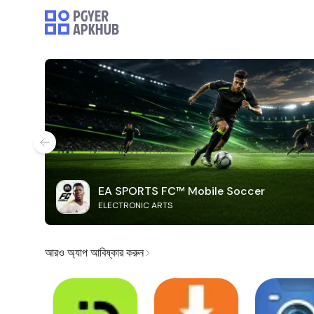
EA SPORTS FC™ Mobile Soccer
ELECTRONIC ARTS
আরও অ্যাপ আবিষ্কার করুন