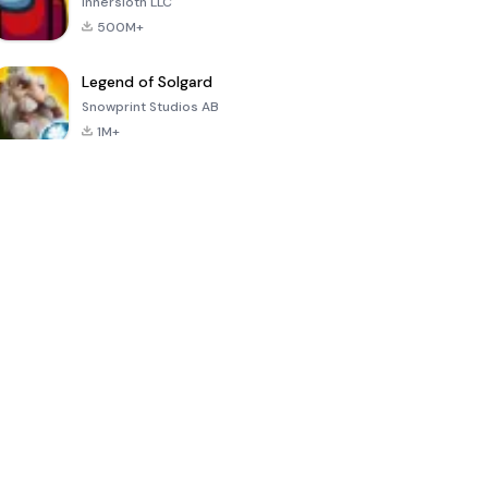
Innersloth LLC
500M+
Legend of Solgard
Snowprint Studios AB
1M+
Call of Duty:
Dream League
Minecraft Trial
Mobile Season
Soccer 2024
3
4.5
4.7
4.8